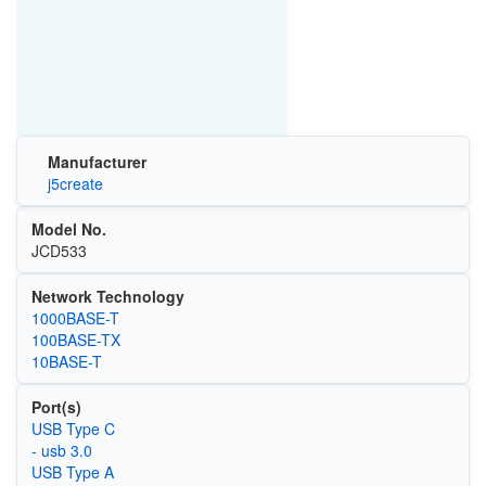
Manufacturer
j5create
Model No.
JCD533
Network Technology
1000BASE-T
100BASE-TX
10BASE-T
Port(s)
USB Type C
- usb 3.0
USB Type A