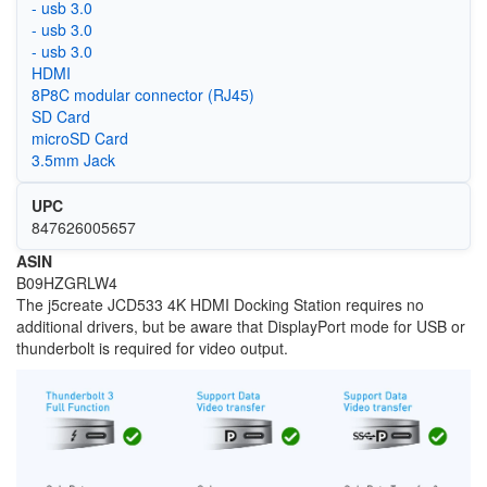
- usb 3.0
- usb 3.0
- usb 3.0
HDMI
8P8C modular connector (RJ45)
SD Card
microSD Card
3.5mm Jack
UPC
847626005657
ASIN
B09HZGRLW4
The j5create JCD533 4K HDMI Docking Station requires no
additional drivers, but be aware that DisplayPort mode for USB or
thunderbolt is required for video output.
Image