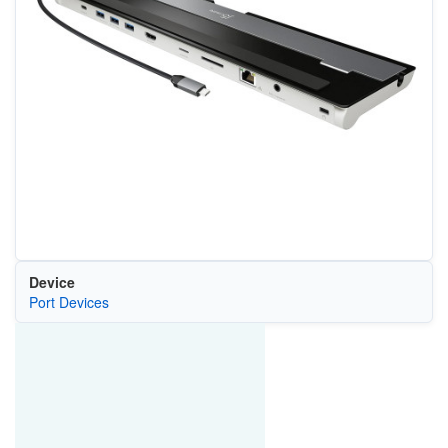
Device
Port Devices