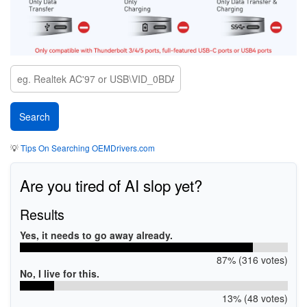
💡
Tips On Searching OEMDrivers.com
Are you tired of AI slop yet?
Results
Yes, it needs to go away already.
87% (316 votes)
No, I live for this.
13% (48 votes)