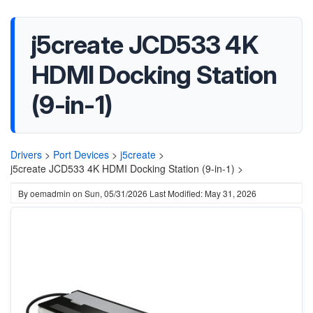
j5create JCD533 4K
HDMI Docking Station
(9-in-1)
Drivers
>
Port Devices
>
j5create
>
j5create JCD533 4K HDMI Docking Station (9-in-1) >
By
oemadmin
on
Sun, 05/31/2026
Last Modified: May 31, 2026