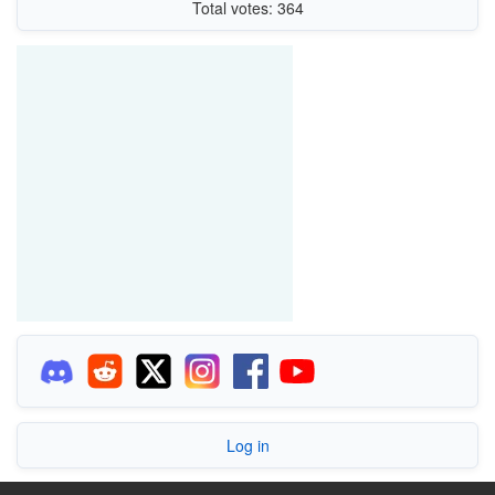
Total votes: 364
Log in