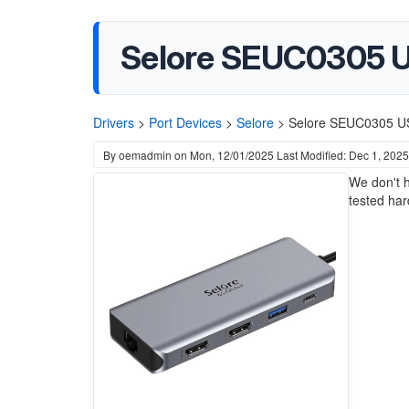
Selore SEUC0305 U
Drivers
>
Port Devices
>
Selore
>
Selore SEUC0305 US
By
oemadmin
on
Mon, 12/01/2025
Last Modified: Dec 1, 2025
We don't h
tested ha