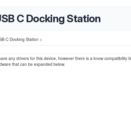
SB C Docking Station
B C Docking Station >
ave any drivers for this device, however there is a know compatibility lis
rdware that can be expanded below.