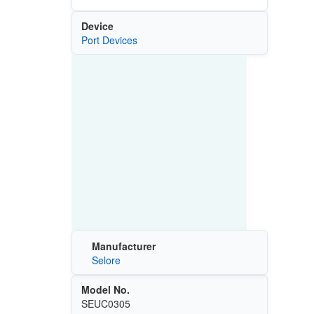
Device
Port Devices
Manufacturer
Selore
Model No.
SEUC0305