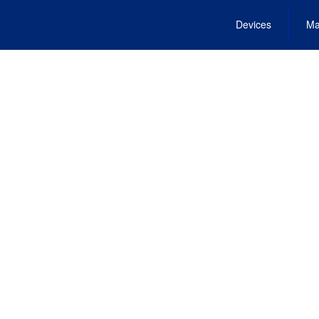
Devices
Ma