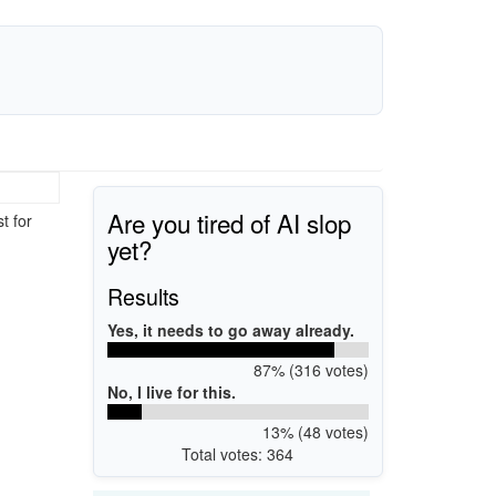
Are you tired of AI slop
t for
yet?
Results
Yes, it needs to go away already.
87% (316 votes)
No, I live for this.
13% (48 votes)
Total votes: 364