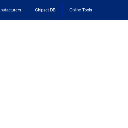
nufacturers
Chipset DB
Online Tools