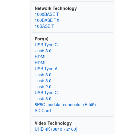
Network Technology
1000BASE-T
100BASE-TX
10BASE-T
Port(s)
USB Type C
- usb 3.0
HDMI
HDMI
USB Type A
- usb 3.0
- usb 3.0
- usb 2.0
USB Type C
- usb 3.0
8P8C modular connector (RJ45)
SD Card
Video Technology
UHD 4K (3840 × 2160)