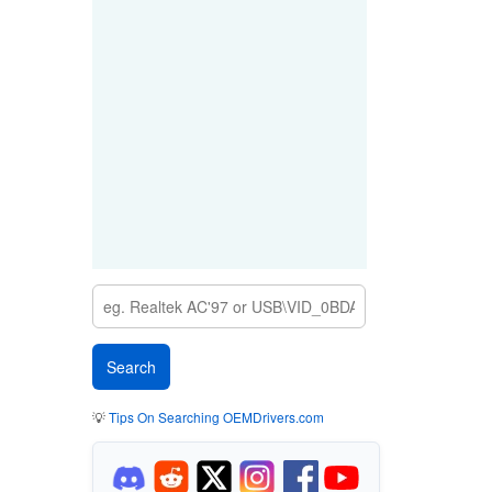
💡
Tips On Searching OEMDrivers.com