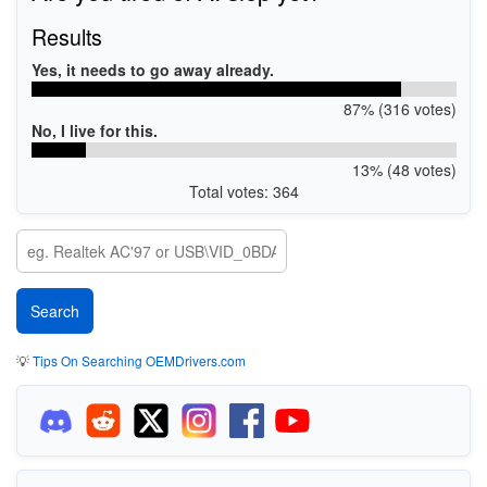
Results
Yes, it needs to go away already.
87% (316 votes)
No, I live for this.
13% (48 votes)
Total votes: 364
💡
Tips On Searching OEMDrivers.com