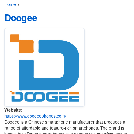
Home
>
Doogee
Website:
https://www.doogeephones.com/
Doogee is a Chinese smartphone manufacturer that produces a
range of affordable and feature-rich smartphones. The brand is
known for offering smartphones with competitive specifications at