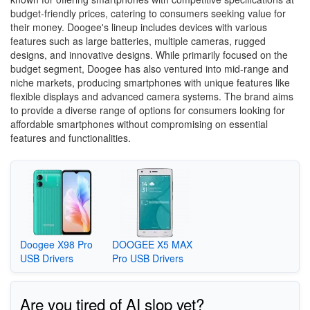
budget-friendly prices, catering to consumers seeking value for
their money. Doogee's lineup includes devices with various
features such as large batteries, multiple cameras, rugged
designs, and innovative designs. While primarily focused on the
budget segment, Doogee has also ventured into mid-range and
niche markets, producing smartphones with unique features like
flexible displays and advanced camera systems. The brand aims
to provide a diverse range of options for consumers looking for
affordable smartphones without compromising on essential
features and functionalities.
Doogee X98 Pro
DOOGEE X5 MAX
USB Drivers
Pro USB Drivers
Are you tired of AI slop yet?