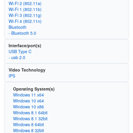
Wi‑Fi 2 (802.11a)
Wi‑Fi 1 (802.11b)
Wi‑Fi 3 (802.11g)
Wi‑Fi 4 (802.11n)
Bluetooth
- Bluetooth 5.0
Interface/port(s)
USB Type C
- usb 2.0
Video Technology
IPS
Operating System(s)
Windows 11 x64
Windows 10 x64
Windows 10 x86
Windows 8.1 64bit
Windows 8.1 32bit
Windows 8 64bit
Windows 8 32bit