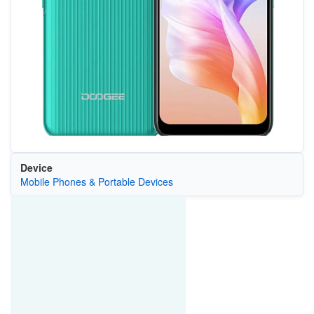
Device
Mobile Phones & Portable Devices