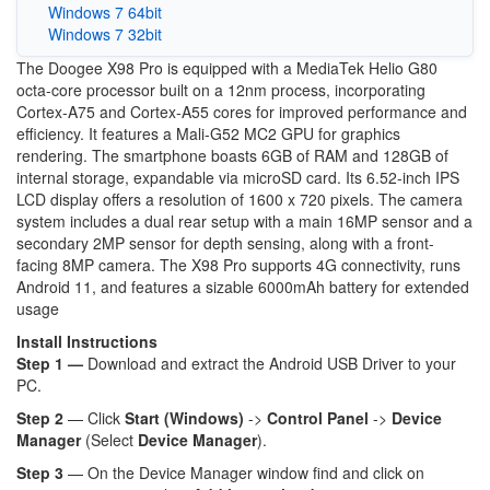
Windows 7 64bit
Windows 7 32bit
The Doogee X98 Pro is equipped with a MediaTek Helio G80
octa-core processor built on a 12nm process, incorporating
Cortex-A75 and Cortex-A55 cores for improved performance and
efficiency. It features a Mali-G52 MC2 GPU for graphics
rendering. The smartphone boasts 6GB of RAM and 128GB of
internal storage, expandable via microSD card. Its 6.52-inch IPS
LCD display offers a resolution of 1600 x 720 pixels. The camera
system includes a dual rear setup with a main 16MP sensor and a
secondary 2MP sensor for depth sensing, along with a front-
facing 8MP camera. The X98 Pro supports 4G connectivity, runs
Android 11, and features a sizable 6000mAh battery for extended
usage
Install Instructions
Step 1 —
Download and extract the Android USB Driver to your
PC.
Step 2
— Click
Start (Windows)
->
Control Panel
->
Device
Manager
(Select
Device Manager
).
Step 3
— On the Device Manager window find and click on