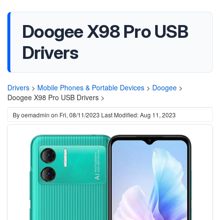
Doogee X98 Pro USB
Drivers
Drivers
>
Mobile Phones & Portable Devices
>
Doogee
>
Doogee X98 Pro USB Drivers >
By
oemadmin
on
Fri, 08/11/2023
Last Modified: Aug 11, 2023