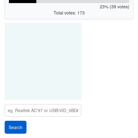
23% (39 votes)
Total votes: 173