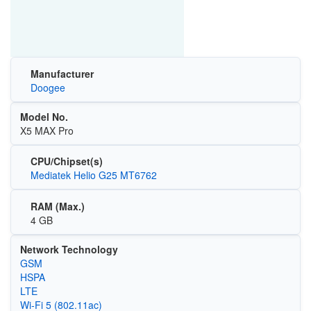
Manufacturer
Doogee
Model No.
X5 MAX Pro
CPU/Chipset(s)
Mediatek Helio G25 MT6762
RAM (Max.)
4 GB
Network Technology
GSM
HSPA
LTE
Wi‑Fi 5 (802.11ac)