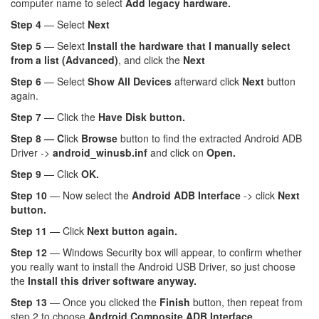
computer name to select
Add legacy hardware.
Step 4
— Select
Next
Step 5
— Selext
Install the hardware that I manually select
from a list (Advanced)
, and click the
Next
Step 6
— Select
Show All Devices
afterward click
Next
button
again.
Step 7
— Click the
Have Disk button.
Step 8 — C
lick
Browse
button to find the extracted Android ADB
Driver ->
android_winusb.inf
and click on
Open.
Step 9
— Click
OK.
Step 10
— Now select the
Android ADB Interface
-> click
Next
button.
Step 11
— Click
Next button again.
Step 12
— Windows Security box will appear, to confirm whether
you really want to install the Android USB Driver, so just choose
the
Install this driver software anyway.
Step 13
— Once you clicked the
Finish
button, then repeat from
step 2 to choose
Android Composite ADB Interface.