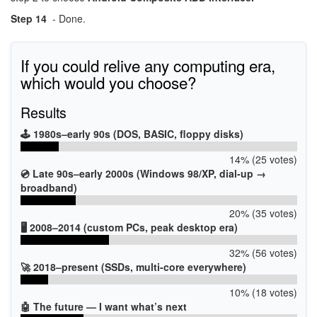
Step 14
- Done.
If you could relive any computing era,
which would you choose?
Results
🕹️ 1980s–early 90s (DOS, BASIC, floppy disks)
14% (25 votes)
💿 Late 90s–early 2000s (Windows 98/XP, dial-up →
broadband)
20% (35 votes)
🖥️ 2008–2014 (custom PCs, peak desktop era)
32% (56 votes)
🚀 2018–present (SSDs, multi-core everywhere)
10% (18 votes)
🤖 The future — I want what’s next