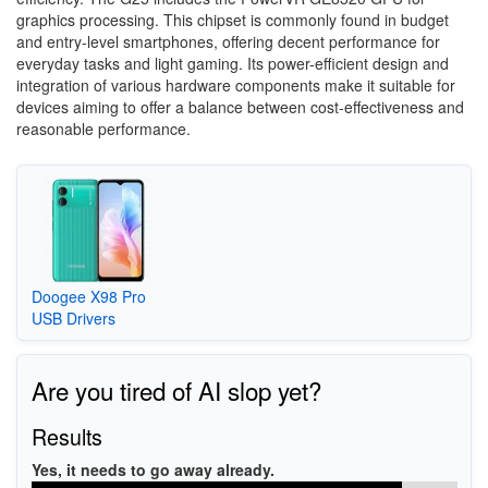
graphics processing. This chipset is commonly found in budget
and entry-level smartphones, offering decent performance for
everyday tasks and light gaming. Its power-efficient design and
integration of various hardware components make it suitable for
devices aiming to offer a balance between cost-effectiveness and
reasonable performance.
Doogee X98 Pro
USB Drivers
Are you tired of AI slop yet?
Results
Yes, it needs to go away already.