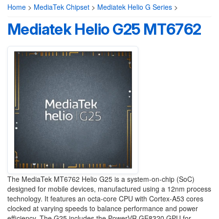
Home
>
MediaTek Chipset
>
Mediatek Helio G Series
>
Mediatek Helio G25 MT6762
The MediaTek MT6762 Helio G25 is a system-on-chip (SoC)
designed for mobile devices, manufactured using a 12nm process
technology. It features an octa-core CPU with Cortex-A53 cores
clocked at varying speeds to balance performance and power
efficiency. The G25 includes the PowerVR GE8320 GPU for