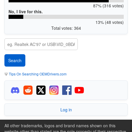
87% (316 votes)
No, I live for this.
13% (48 votes)
Total votes: 364
💡
Tips On Searching OEMDrivers.com
Log in
All other trademarks, logos and brand names shown on this
website other than stated are the sole property of their respective