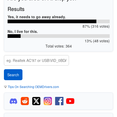
Results
Yes, it needs to go away already.
87% (316 votes)
No, I live for this.
13% (48 votes)
Total votes: 364
💡
Tips On Searching OEMDrivers.com