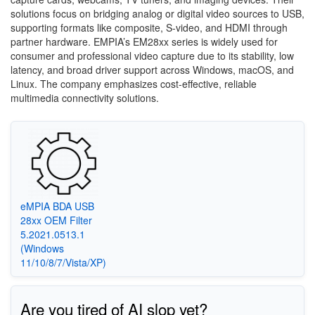
solutions focus on bridging analog or digital video sources to USB,
supporting formats like composite, S-video, and HDMI through
partner hardware. EMPIA’s EM28xx series is widely used for
consumer and professional video capture due to its stability, low
latency, and broad driver support across Windows, macOS, and
Linux. The company emphasizes cost-effective, reliable
multimedia connectivity solutions.
eMPIA BDA USB
28xx OEM Filter
5.2021.0513.1
(Windows
11/10/8/7/Vista/XP)
Are you tired of AI slop yet?