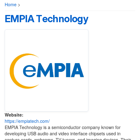
Home
>
EMPIA Technology
Website:
https://empiatech.com/
EMPIA Technology is a semiconductor company known for
developing USB audio and video interface chipsets used in
capture cards, webcams, TV tuners, and imaging devices. Their