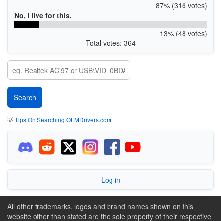
87% (316 votes)
No, I live for this.
13% (48 votes)
Total votes: 364
💡
Tips On Searching OEMDrivers.com
Log in
All other trademarks, logos and brand names shown on this
website other than stated are the sole property of their respective