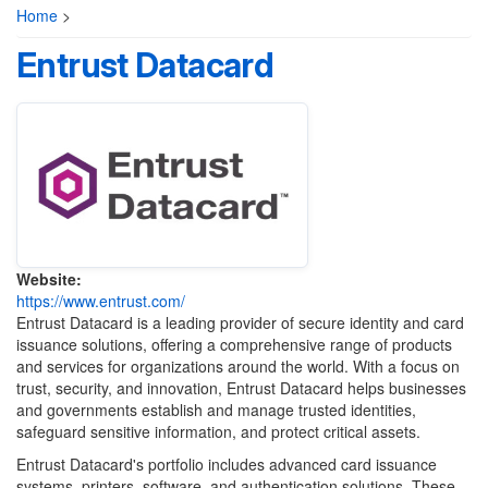
Home
>
Entrust Datacard
Website:
https://www.entrust.com/
Entrust Datacard is a leading provider of secure identity and card
issuance solutions, offering a comprehensive range of products
and services for organizations around the world. With a focus on
trust, security, and innovation, Entrust Datacard helps businesses
and governments establish and manage trusted identities,
safeguard sensitive information, and protect critical assets.
Entrust Datacard's portfolio includes advanced card issuance
systems, printers, software, and authentication solutions. These