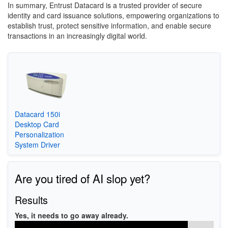
In summary, Entrust Datacard is a trusted provider of secure
identity and card issuance solutions, empowering organizations to
establish trust, protect sensitive information, and enable secure
transactions in an increasingly digital world.
Datacard 150i
Desktop Card
Personalization
System Driver
Are you tired of AI slop yet?
Results
Yes, it needs to go away already.