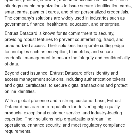
offerings enable organizations to issue secure identification cards,
smart cards, payment cards, and other personalized credentials.
The company's solutions are widely used in industries such as
government, finance, healthcare, education, and enterprise.
Entrust Datacard is known for its commitment to security,
providing robust features to prevent counterfeiting, fraud, and
unauthorized access. Their solutions incorporate cutting-edge
technologies such as encryption, biometrics, and secure
credential management to ensure the integrity and confidentiality
of data.
Beyond card issuance, Entrust Datacard offers identity and
access management solutions, including authentication tokens
and digital certificates, to secure digital transactions and protect
online identities.
With a global presence and a strong customer base, Entrust
Datacard has earned a reputation for delivering high-quality
products, exceptional customer service, and industry-leading
expertise. Their solutions help organizations streamline
operations, enhance security, and meet regulatory compliance
requirements.