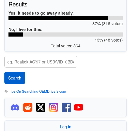
Results
Yes, it needs to go away already.
87% (316 votes)
No, I live for this.
13% (48 votes)
Total votes: 364
💡
Tips On Searching OEMDrivers.com
Log in