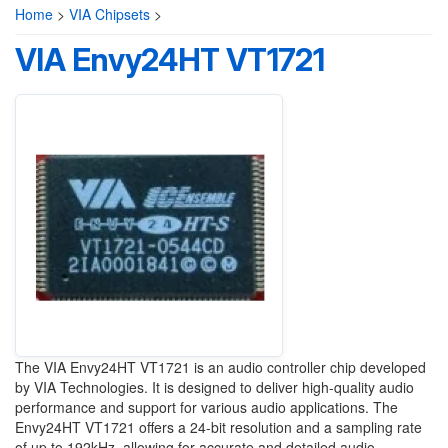
Home
>
VIA Chipsets
>
VIA Envy24HT VT1721
The VIA Envy24HT VT1721 is an audio controller chip developed
by VIA Technologies. It is designed to deliver high-quality audio
performance and support for various audio applications. The
Envy24HT VT1721 offers a 24-bit resolution and a sampling rate
of up to 192kHz, allowing for accurate and detailed audio