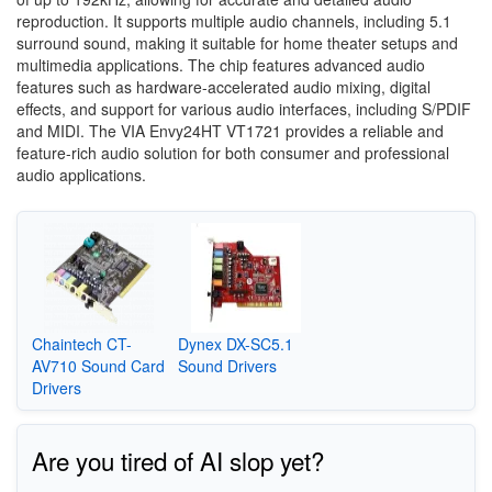
reproduction. It supports multiple audio channels, including 5.1
surround sound, making it suitable for home theater setups and
multimedia applications. The chip features advanced audio
features such as hardware-accelerated audio mixing, digital
effects, and support for various audio interfaces, including S/PDIF
and MIDI. The VIA Envy24HT VT1721 provides a reliable and
feature-rich audio solution for both consumer and professional
audio applications.
Chaintech CT-
Dynex DX-SC5.1
AV710 Sound Card
Sound Drivers
Drivers
Are you tired of AI slop yet?