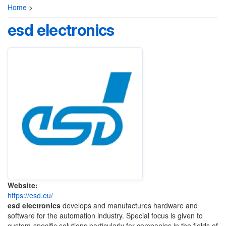
Home
>
esd electronics
Website:
https://esd.eu/
esd electronics
develops and manufactures hardware and
software for the automation industry. Special focus is given to
custom-specific solutions particularly for companies in the fields of