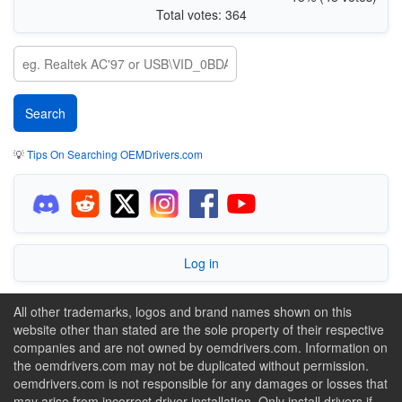
Total votes: 364
💡
Tips On Searching OEMDrivers.com
Log in
All other trademarks, logos and brand names shown on this
website other than stated are the sole property of their respective
companies and are not owned by oemdrivers.com. Information on
the oemdrivers.com may not be duplicated without permission.
oemdrivers.com is not responsible for any damages or losses that
may arise from incorrect driver installation. Only install drivers if