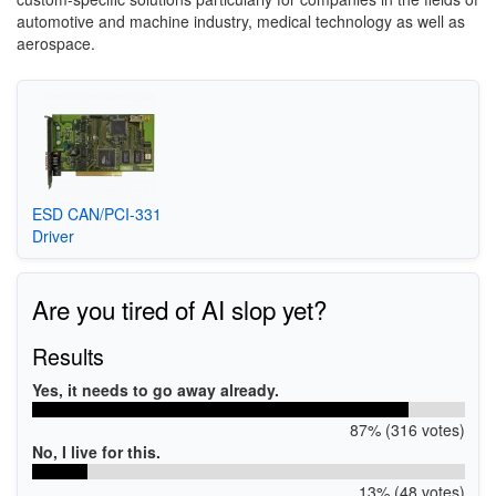
automotive and machine industry, medical technology as well as
aerospace.
ESD CAN/PCI-331
Driver
Are you tired of AI slop yet?
Results
Yes, it needs to go away already.
87% (316 votes)
No, I live for this.
13% (48 votes)