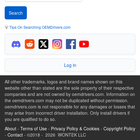
💡
Tips On Searching OEMDrivers.com
Log in
All other trademarks, logos and brand names shown on this
website other than stated are the sole property of their respective
companies and are not owned by oemdrivers.com. Information on
the oemdrivers.com may not be duplicated without permission.
oemdrivers.com is not responsible for any damages or losses that
may arise from incorrect driver installation. Only install drivers if
you are qualified to do so.
About
-
Terms of Use
-
Privacy Policy & Cookies
-
Copyright Policy
-
Contact
- ©2018 - 2026 WONTEK LLC