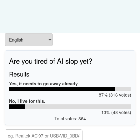
Are you tired of AI slop yet?
Results
Yes, it needs to go away already.
87% (316 votes)
No, I live for this.
13% (48 votes)
Total votes: 364