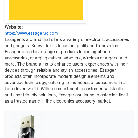
Website:
https://www.essager3c.com
Essager is a brand that offers a variety of electronic accessories
and gadgets. Known for its focus on quality and innovation,
Essager provides a range of products including phone
accessories, charging cables, adapters, wireless chargers, and
more. The brand aims to enhance users' experiences with their
devices through reliable and stylish accessories. Essager
products often incorporate modern design elements and
advanced technology, catering to the needs of consumers in a
tech-driven world. With a commitment to customer satisfaction
and user-friendly solutions, Essager continues to establish itself
as a trusted name in the electronics accessory market.