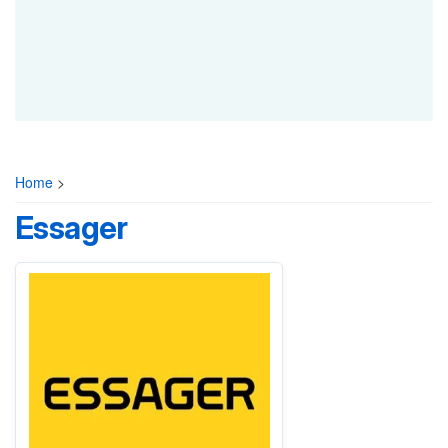
Home
>
Essager