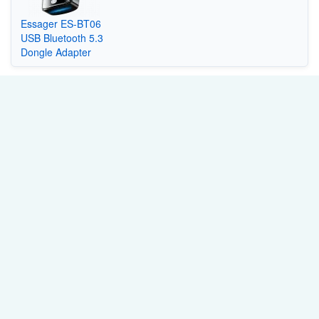
Essager ES-BT06
USB Bluetooth 5.3
Dongle Adapter