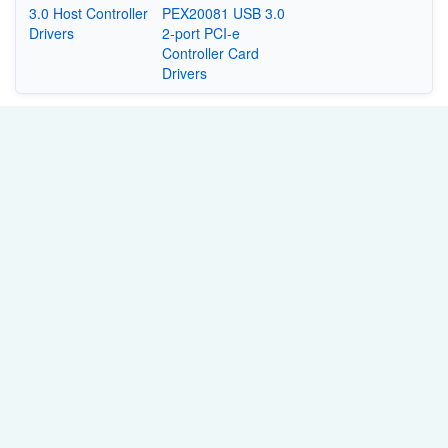
3.0 Host Controller
PEX20081 USB 3.0
Drivers
2-port PCI-e
Controller Card
Drivers