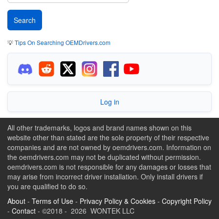
💡
Tips On Searching OEMDrivers.com
Log in
All other trademarks, logos and brand names shown on this
website other than stated are the sole property of their respective
companies and are not owned by oemdrivers.com. Information on
the oemdrivers.com may not be duplicated without permission.
oemdrivers.com is not responsible for any damages or losses that
may arise from incorrect driver installation. Only install drivers if
you are qualified to do so.
About
-
Terms of Use
-
Privacy Policy & Cookies
-
Copyright Policy
-
Contact
- ©2018 - 2026 WONTEK LLC