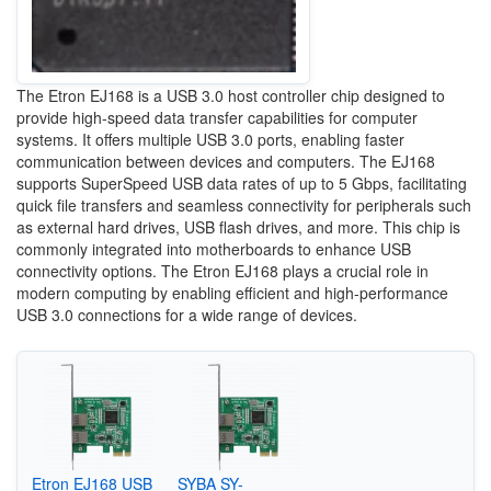
The Etron EJ168 is a USB 3.0 host controller chip designed to
provide high-speed data transfer capabilities for computer
systems. It offers multiple USB 3.0 ports, enabling faster
communication between devices and computers. The EJ168
supports SuperSpeed USB data rates of up to 5 Gbps, facilitating
quick file transfers and seamless connectivity for peripherals such
as external hard drives, USB flash drives, and more. This chip is
commonly integrated into motherboards to enhance USB
connectivity options. The Etron EJ168 plays a crucial role in
modern computing by enabling efficient and high-performance
USB 3.0 connections for a wide range of devices.
Etron EJ168 USB
SYBA SY-