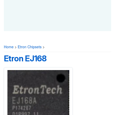
Home
>
Etron Chipsets
>
Etron EJ168