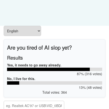
Are you tired of AI slop yet?
Results
Yes, it needs to go away already.
87% (316 votes)
No, I live for this.
13% (48 votes)
Total votes: 364