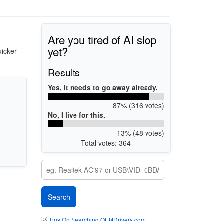
Are you tired of AI slop
yet?
uicker
Results
Yes, it needs to go away already.
87% (316 votes)
No, I live for this.
13% (48 votes)
Total votes: 364
💡
Tips On Searching OEMDrivers.com