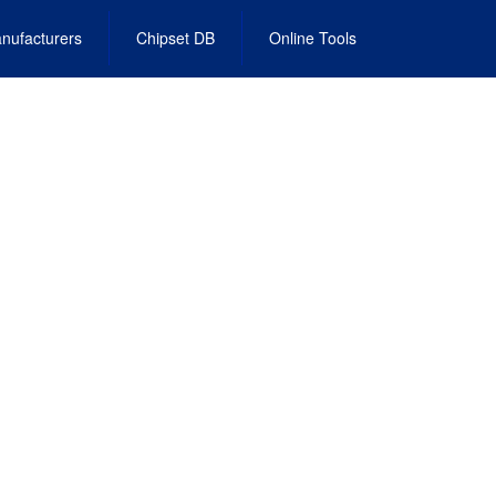
nufacturers
Chipset DB
Online Tools