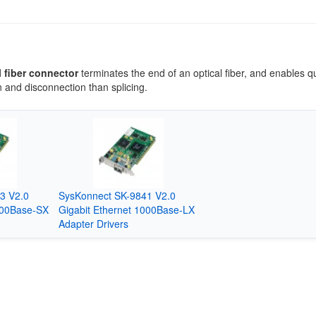
l fiber connector
terminates the end of an optical fiber, and enables q
 and disconnection than splicing.
3 V2.0
SysKonnect SK-9841 V2.0
000Base-SX
Gigabit Ethernet 1000Base-LX
Adapter Drivers