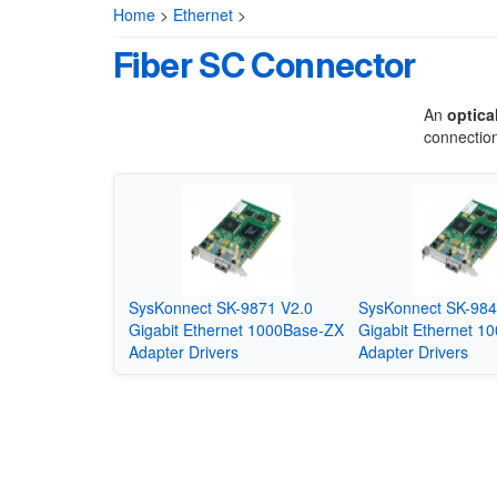
Home
>
Ethernet
>
Fiber SC Connector
An
optica
connection
SysKonnect SK-9871 V2.0
SysKonnect SK-984
Gigabit Ethernet 1000Base-ZX
Gigabit Ethernet 1
Adapter Drivers
Adapter Drivers