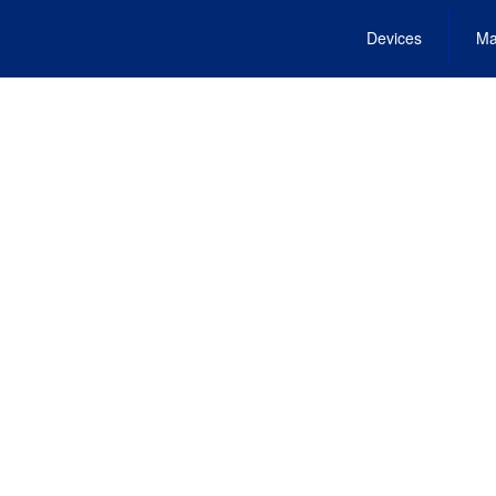
Devices
Ma