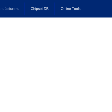
nufacturers
Chipset DB
Online Tools