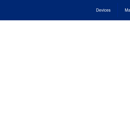
Devices
Ma