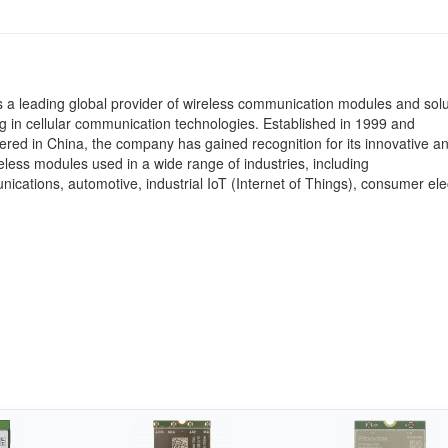
 a leading global provider of wireless communication modules and solu
ng in cellular communication technologies. Established in 1999 and
red in China, the company has gained recognition for its innovative an
reless modules used in a wide range of industries, including
ications, automotive, industrial IoT (Internet of Things), consumer ele