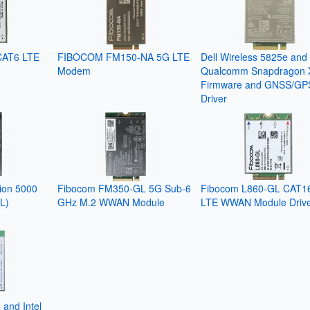
CAT6 LTE
FIBOCOM FM150-NA 5G LTE
Dell Wireless 5825e and
Modem
Qualcomm Snapdragon 
Firmware and GNSS/GP
Driver
tion 5000
Fibocom FM350-GL 5G Sub-6
Fibocom L860-GL CAT1
L)
GHz M.2 WWAN Module
LTE WWAN Module Driv
 and Intel