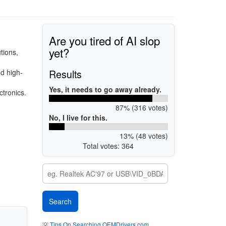
Are you tired of AI slop
yet?
tions,
Results
d high-
Yes, it needs to go away already.
ctronics.
87% (316 votes)
No, I live for this.
13% (48 votes)
Total votes: 364
💡
Tips On Searching OEMDrivers.com