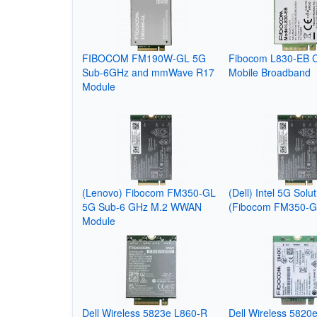
FIBOCOM FM190W-GL 5G
Fibocom L830-EB 
Sub-6GHz and mmWave R17
Mobile Broadband
Module
(Lenovo) Fibocom FM350-GL
(Dell) Intel 5G Solu
5G Sub-6 GHz M.2 WWAN
(Fibocom FM350-G
Module
Dell Wireless 5823e L860-R
Dell Wireless 5820e