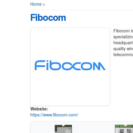
Home
>
Fibocom
Fibocom is
specializi
headquarte
quality wi
telecommun
Website:
https://www.fibocom.com/