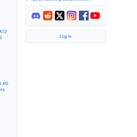
X12
Log in
S
6 4G
ers