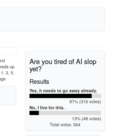
Are you tired of AI slop
and
yet?
eeds up
, 3, 5,
age
Results
Yes, it needs to go away already.
87% (316 votes)
No, I live for this.
13% (48 votes)
Total votes: 364