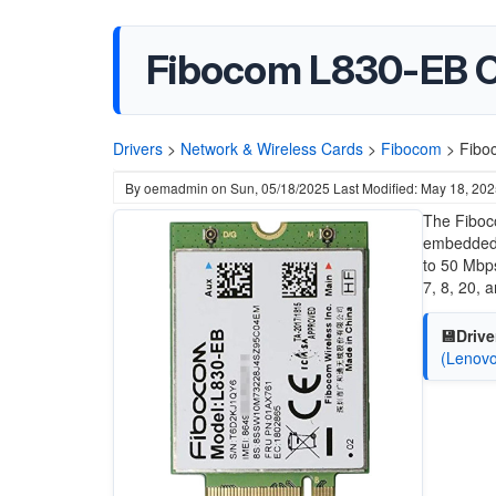
Fibocom L830-EB 
Drivers
>
Network & Wireless Cards
>
Fibocom
>
Fibo
By
oemadmin
on
Sun, 05/18/2025
Last Modified: May 18, 20
The Fiboc
embedded
to 50 Mbps
7, 8, 20,
💾Drive
(Lenovo