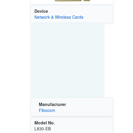
Device
Network & Wireless Cards
Manufacturer
Fibocom
Model No.
L830-EB