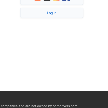
Log in
ive companies and are not owned by oemdrivers.com.