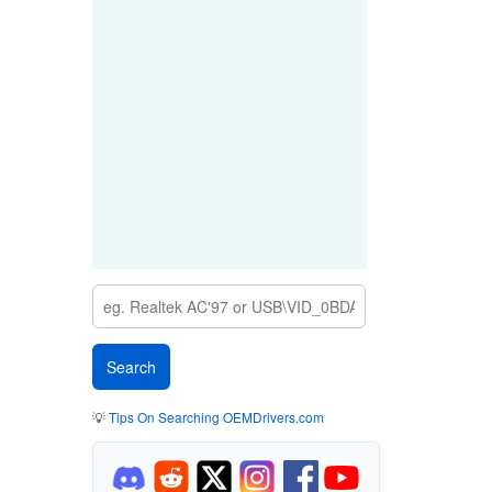
💡
Tips On Searching OEMDrivers.com