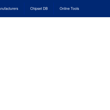
nufacturers
Chipset DB
Online Tools