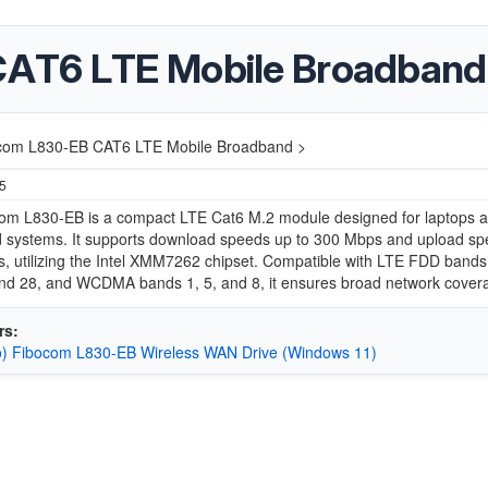
CAT6 LTE Mobile Broadband
com L830-EB CAT6 LTE Mobile Broadband >
25
om L830-EB is a compact LTE Cat6 M.2 module designed for laptops 
 systems.
It supports download speeds up to 300 Mbps and upload sp
, utilizing the Intel XMM7262 chipset.
Compatible with LTE FDD bands 1
 and 28, and WCDMA bands 1, 5, and 8, it ensures broad network cover
rs:
) Fibocom L830-EB Wireless WAN Drive (Windows 11)