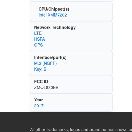
CPU/Chipset(s)
Intel XMM7262
Network Technology
LTE
HSPA
GPS
Interface/port(s)
M.2 (NGFF)
Key: B
FCC ID
ZMOL830EB
Year
2017
All other trademarks, logos and brand names shown on 