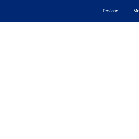
Devices
Ma