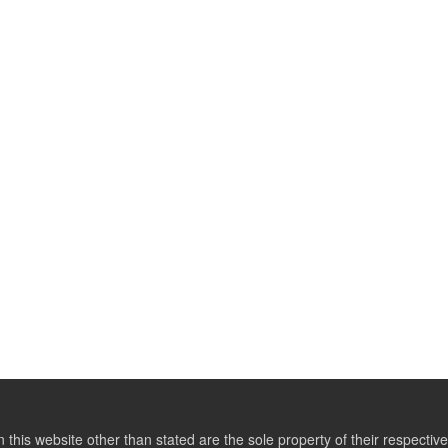
this website other than stated are the sole property of their respect