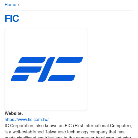
Home
>
FIC
Website:
https://www.fic.com.tw/
IC Corporation, also known as FIC (First International Computer),
is a well-established Taiwanese technology company that has
made significant contributions to the computer hardware industry