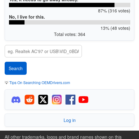
87% (316 votes)
No, I live for this.
13% (48 votes)
Total votes: 364
💡
Tips On Searching OEMDrivers.com
Log in
All other trademarks, logos and brand names shown on this