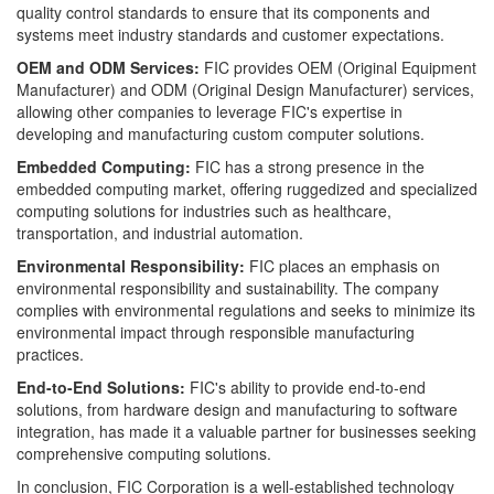
quality control standards to ensure that its components and
systems meet industry standards and customer expectations.
OEM and ODM Services:
FIC provides OEM (Original Equipment
Manufacturer) and ODM (Original Design Manufacturer) services,
allowing other companies to leverage FIC's expertise in
developing and manufacturing custom computer solutions.
Embedded Computing:
FIC has a strong presence in the
embedded computing market, offering ruggedized and specialized
computing solutions for industries such as healthcare,
transportation, and industrial automation.
Environmental Responsibility:
FIC places an emphasis on
environmental responsibility and sustainability. The company
complies with environmental regulations and seeks to minimize its
environmental impact through responsible manufacturing
practices.
End-to-End Solutions:
FIC's ability to provide end-to-end
solutions, from hardware design and manufacturing to software
integration, has made it a valuable partner for businesses seeking
comprehensive computing solutions.
In conclusion, FIC Corporation is a well-established technology