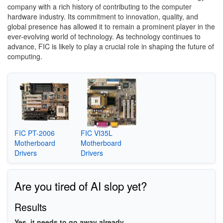
company with a rich history of contributing to the computer
hardware industry. Its commitment to innovation, quality, and
global presence has allowed it to remain a prominent player in the
ever-evolving world of technology. As technology continues to
advance, FIC is likely to play a crucial role in shaping the future of
computing.
FIC PT-2006
FIC VI35L
Motherboard
Motherboard
Drivers
Drivers
Are you tired of AI slop yet?
Results
Yes, it needs to go away already.