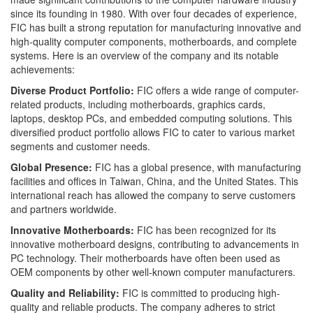
since its founding in 1980. With over four decades of experience,
FIC has built a strong reputation for manufacturing innovative and
high-quality computer components, motherboards, and complete
systems. Here is an overview of the company and its notable
achievements:
Diverse Product Portfolio:
FIC offers a wide range of computer-
related products, including motherboards, graphics cards,
laptops, desktop PCs, and embedded computing solutions. This
diversified product portfolio allows FIC to cater to various market
segments and customer needs.
Global Presence:
FIC has a global presence, with manufacturing
facilities and offices in Taiwan, China, and the United States. This
international reach has allowed the company to serve customers
and partners worldwide.
Innovative Motherboards:
FIC has been recognized for its
innovative motherboard designs, contributing to advancements in
PC technology. Their motherboards have often been used as
OEM components by other well-known computer manufacturers.
Quality and Reliability:
FIC is committed to producing high-
quality and reliable products. The company adheres to strict