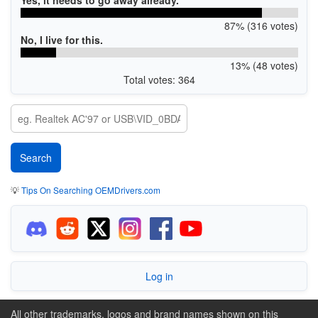
87% (316 votes)
No, I live for this.
13% (48 votes)
Total votes: 364
💡
Tips On Searching OEMDrivers.com
Log in
All other trademarks, logos and brand names shown on this