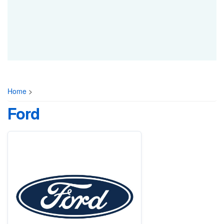
Home
>
Ford