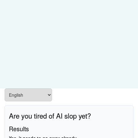
Are you tired of AI slop yet?
Results
Yes, it needs to go away already.