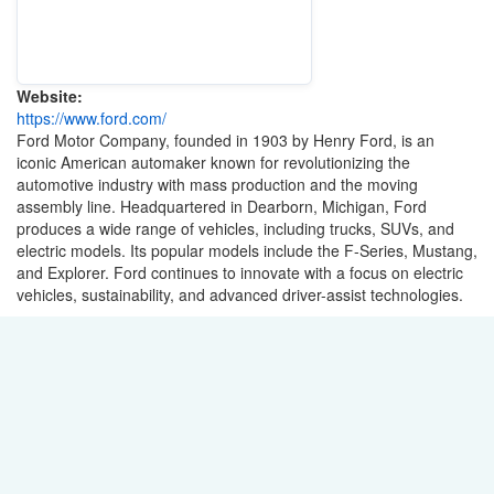
Website:
https://www.ford.com/
Ford Motor Company, founded in 1903 by Henry Ford, is an
iconic American automaker known for revolutionizing the
automotive industry with mass production and the moving
assembly line. Headquartered in Dearborn, Michigan, Ford
produces a wide range of vehicles, including trucks, SUVs, and
electric models. Its popular models include the F-Series, Mustang,
and Explorer. Ford continues to innovate with a focus on electric
vehicles, sustainability, and advanced driver-assist technologies.