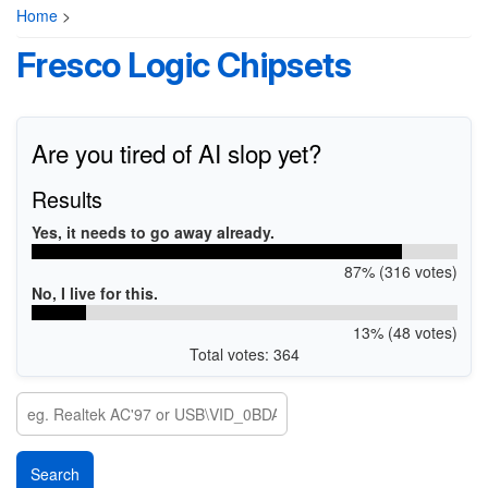
Home
>
Fresco Logic Chipsets
Are you tired of AI slop yet?
Results
Yes, it needs to go away already.
87% (316 votes)
No, I live for this.
13% (48 votes)
Total votes: 364