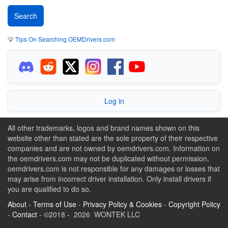
💡
Tips On Searching OEMDrivers.com
Log in
All other trademarks, logos and brand names shown on this
website other than stated are the sole property of their respective
companies and are not owned by oemdrivers.com. Information on
the oemdrivers.com may not be duplicated without permission.
oemdrivers.com is not responsible for any damages or losses that
may arise from incorrect driver installation. Only install drivers if
you are qualified to do so.
About
-
Terms of Use
-
Privacy Policy & Cookies
-
Copyright Policy
-
Contact
- ©2018 - 2026 WONTEK LLC