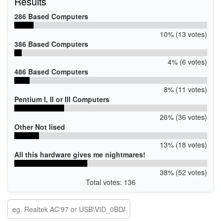
Results
286 Based Computers
10% (13 votes)
386 Based Computers
4% (6 votes)
486 Based Computers
8% (11 votes)
Pentium I, II or III Computers
26% (36 votes)
Other Not lised
13% (18 votes)
All this hardware gives me nightmares!
38% (52 votes)
Total votes: 136