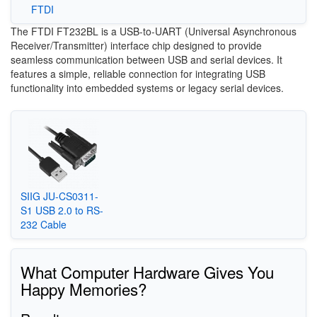
FTDI
The FTDI FT232BL is a USB-to-UART (Universal Asynchronous
Receiver/Transmitter) interface chip designed to provide
seamless communication between USB and serial devices. It
features a simple, reliable connection for integrating USB
functionality into embedded systems or legacy serial devices.
SIIG JU-CS0311-
S1 USB 2.0 to RS-
232 Cable
What Computer Hardware Gives You
Happy Memories?