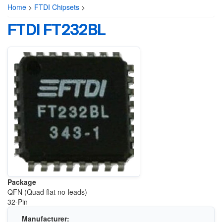
Home
>
FTDI Chipsets
>
FTDI FT232BL
Package
QFN (Quad flat no-leads)
32-Pin
Manufacturer: