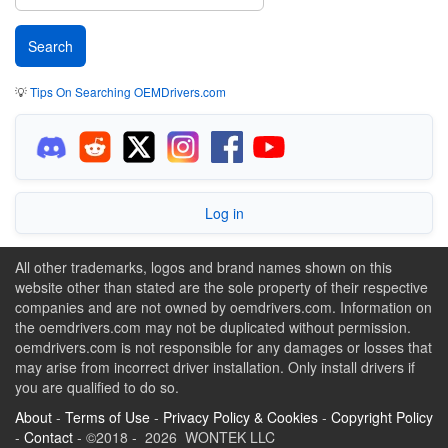
💡
Tips On Searching OEMDrivers.com
Log in
All other trademarks, logos and brand names shown on this
website other than stated are the sole property of their respective
companies and are not owned by oemdrivers.com. Information on
the oemdrivers.com may not be duplicated without permission.
oemdrivers.com is not responsible for any damages or losses that
may arise from incorrect driver installation. Only install drivers if
you are qualified to do so.
About
-
Terms of Use
-
Privacy Policy & Cookies
-
Copyright Policy
-
Contact
- ©2018 - 2026 WONTEK LLC