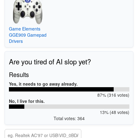
Game Elements
GGE909 Gamepad
Drivers
Are you tired of AI slop yet?
Results
Yes, it needs to go away already.
87% (316 votes)
No, I live for this.
13% (48 votes)
Total votes: 364