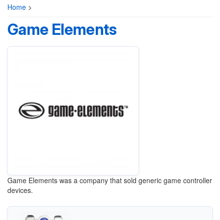
Home
>
Game Elements
Game Elements was a company that sold generic game controller
devices.