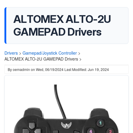
ALTOMEX ALTO-2U
GAMEPAD Drivers
Drivers
>
Gamepad/Joystick Controller
>
ALTOMEX ALTO-2U GAMEPAD Drivers >
By
oemadmin
on
Wed, 06/19/2024
Last Modified: Jun 19, 2024