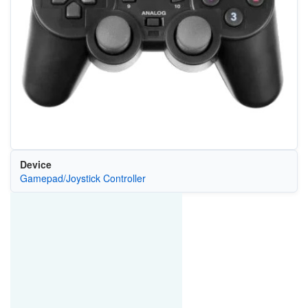
Device
Gamepad/Joystick Controller