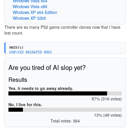
Windows Vista x64
Windows Vista x86
Windows XP x64 Edition
Windows XP 32bit
There are so many PS2 game controller clones now that I have
lost count.
HWID(s)
USB\VID_0810&PID_0001
Are you tired of AI slop yet?
Results
Yes, it needs to go away already.
87% (316 votes)
No, I live for this.
13% (48 votes)
Total votes: 364