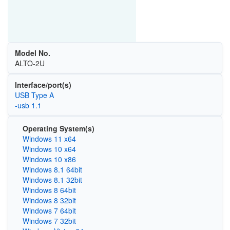
Model No.
ALTO-2U
Interface/port(s)
USB Type A
-usb 1.1
Operating System(s)
Windows 11 x64
Windows 10 x64
Windows 10 x86
Windows 8.1 64bit
Windows 8.1 32bit
Windows 8 64bit
Windows 8 32bit
Windows 7 64bit
Windows 7 32bit