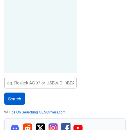
💡
Tips On Searching OEMDrivers.com