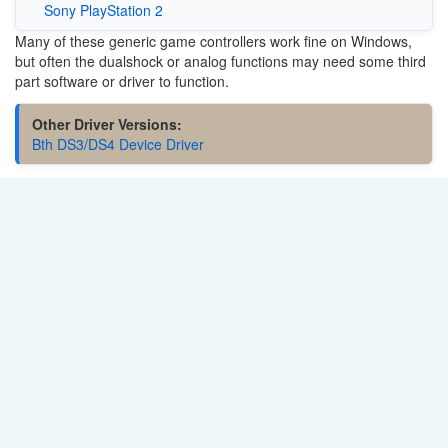
Sony PlayStation 2
Many of these generic game controllers work fine on Windows,
but often the dualshock or analog functions may need some third
part software or driver to function.
Other Driver Versions:
Bth DS3/DS4 Device Driver