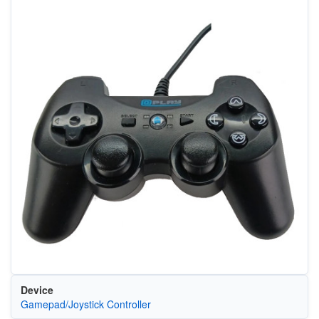
Device
Gamepad/Joystick Controller