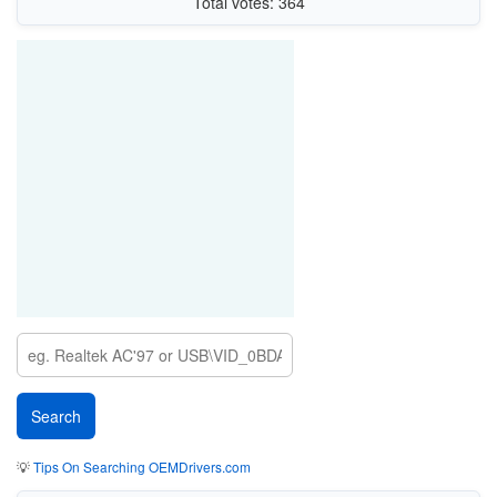
Total votes: 364
💡
Tips On Searching OEMDrivers.com