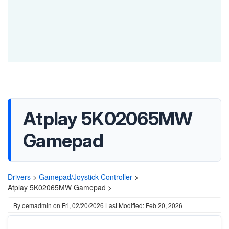
Atplay 5K02065MW
Gamepad
Drivers
>
Gamepad/Joystick Controller
>
Atplay 5K02065MW Gamepad >
By
oemadmin
on
Fri, 02/20/2026
Last Modified: Feb 20, 2026