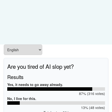
Are you tired of AI slop yet?
Results
Yes, it needs to go away already.
87% (316 votes)
No, I live for this.
13% (48 votes)