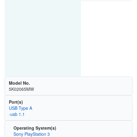
Model No.
5K02065MW
Port(s)
USB Type A
-usb 1.1
Operating System(s)
Sony PlayStation 3