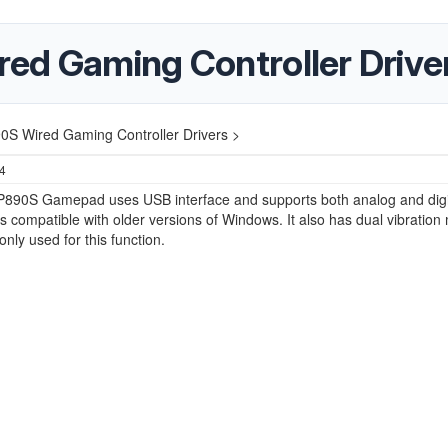
ed Gaming Controller Drive
0S Wired Gaming Controller Drivers >
24
P890S Gamepad uses USB interface and supports both analog and digi
is compatible with older versions of Windows. It also has dual vibration
only used for this function.