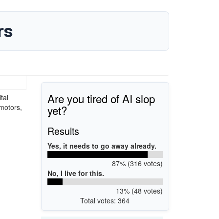
rs
Are you tired of AI slop
tal
yet?
 motors,
Results
Yes, it needs to go away already.
87% (316 votes)
No, I live for this.
13% (48 votes)
Total votes: 364