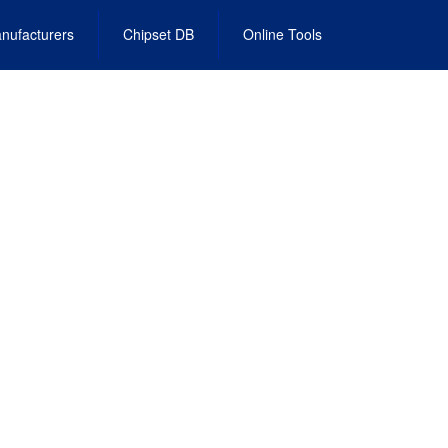
nufacturers
Chipset DB
Online Tools