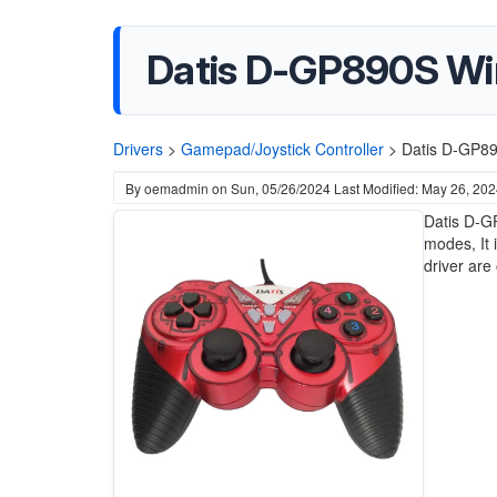
Datis D-GP890S Wir
Drivers
>
Gamepad/Joystick Controller
>
Datis D-GP89
By
oemadmin
on
Sun, 05/26/2024
Last Modified: May 26, 20
Datis D-G
modes, It 
driver are 