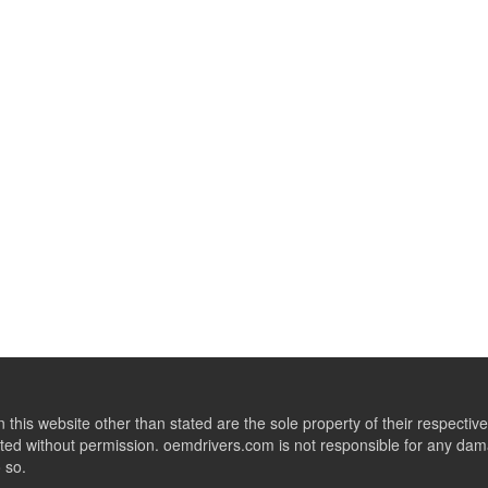
this website other than stated are the sole property of their respect
ed without permission. oemdrivers.com is not responsible for any dama
o so.