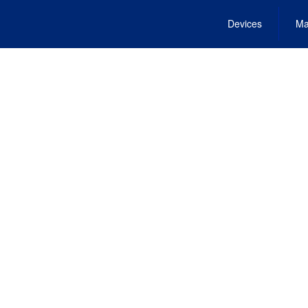
Devices
Ma