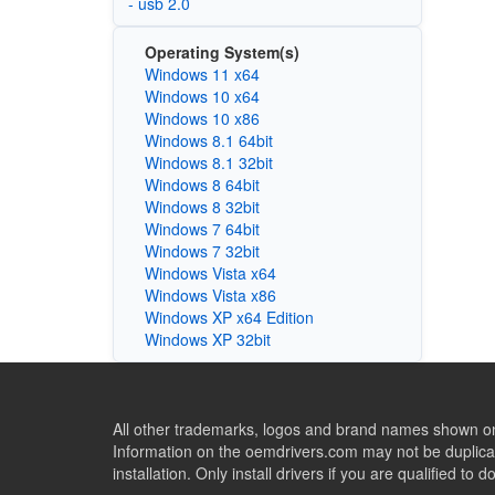
- usb 2.0
Operating System(s)
Windows 11 x64
Windows 10 x64
Windows 10 x86
Windows 8.1 64bit
Windows 8.1 32bit
Windows 8 64bit
Windows 8 32bit
Windows 7 64bit
Windows 7 32bit
Windows Vista x64
Windows Vista x86
Windows XP x64 Edition
Windows XP 32bit
All other trademarks, logos and brand names shown on 
Information on the oemdrivers.com may not be duplicat
installation. Only install drivers if you are qualified to d