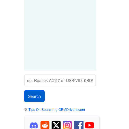
💡
Tips On Searching OEMDrivers.com