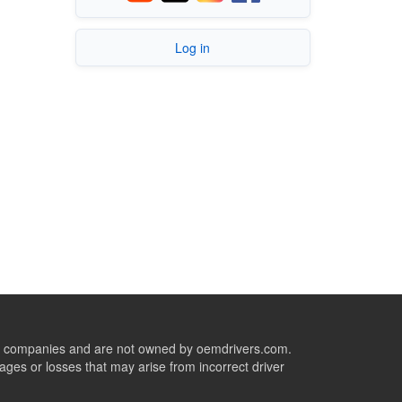
Log in
ive companies and are not owned by oemdrivers.com.
ges or losses that may arise from incorrect driver