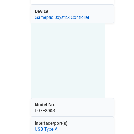
Device
Gamepad/Joystick Controller
Model No.
D-GP890S
Interface/port(s)
USB Type A