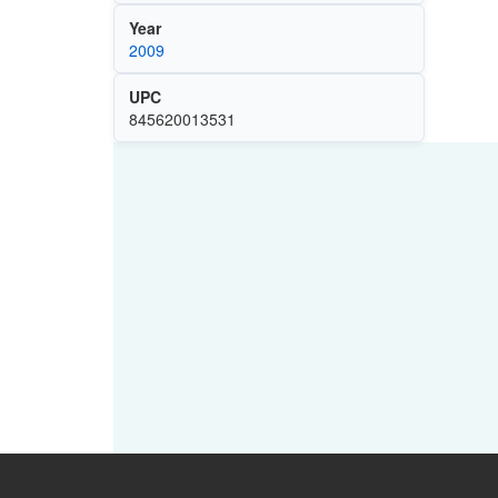
Year
2009
UPC
845620013531