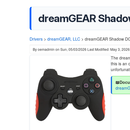
dreamGEAR Shado
Drivers
>
dreamGEAR, LLC
>
dreamGEAR Shadow DG
By
oemadmin
on
Sun, 05/03/2026
Last Modified: May 3, 2026
The dream
this is an
unfortunat
📖Docu
dreamG