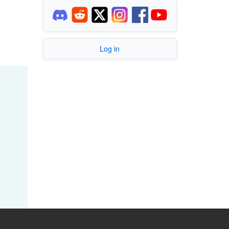
Log in