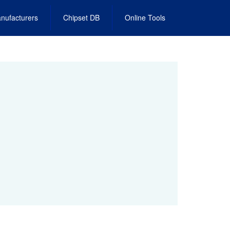
nufacturers
Chipset DB
Online Tools