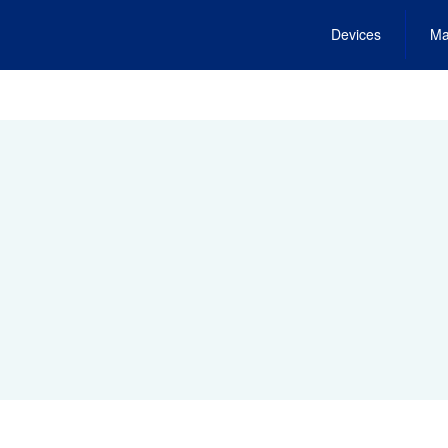
Devices
Ma