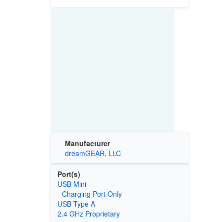
Manufacturer
dreamGEAR, LLC
Port(s)
USB Mini
- Charging Port Only
USB Type A
2.4 GHz Proprietary