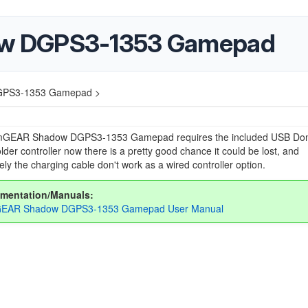
w DGPS3-1353 Gamepad
PS3-1353 Gamepad >
GEAR Shadow DGPS3-1353 Gamepad requires the included USB Don
 older controller now there is a pretty good chance it could be lost, and
ely the charging cable don't work as a wired controller option.
mentation/Manuals:
EAR Shadow DGPS3-1353 Gamepad User Manual