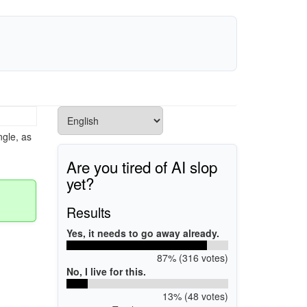
gle, as
Are you tired of AI slop
yet?
Results
Yes, it needs to go away already.
87% (316 votes)
No, I live for this.
13% (48 votes)