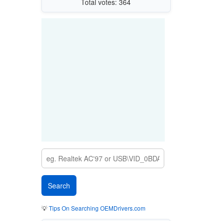
Total votes: 364
💡
Tips On Searching OEMDrivers.com