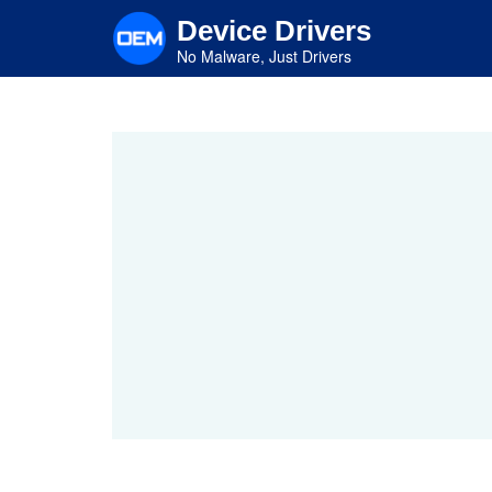
Skip
Device Drivers
to
main
No Malware, Just Drivers
content