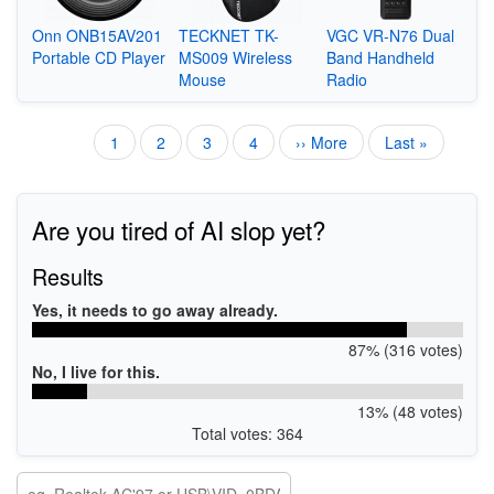
Onn ONB15AV201
TECKNET TK-
VGC VR-N76 Dual
Portable CD Player
MS009 Wireless
Band Handheld
Mouse
Radio
Current
1
Page
2
Page
3
Page
4
Next
›› More
Last
Last »
Pagination
page
page
page
Are you tired of AI slop yet?
Results
Yes, it needs to go away already.
87% (316 votes)
No, I live for this.
13% (48 votes)
Total votes: 364