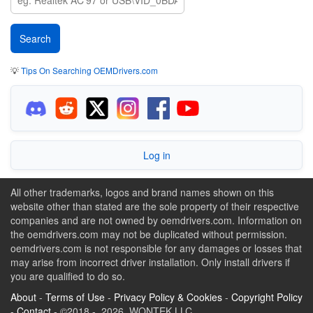
💡
Tips On Searching OEMDrivers.com
Log in
All other trademarks, logos and brand names shown on this
website other than stated are the sole property of their respective
companies and are not owned by oemdrivers.com. Information on
the oemdrivers.com may not be duplicated without permission.
oemdrivers.com is not responsible for any damages or losses that
may arise from incorrect driver installation. Only install drivers if
you are qualified to do so.
About
-
Terms of Use
-
Privacy Policy & Cookies
-
Copyright Policy
-
Contact
- ©2018 - 2026 WONTEK LLC