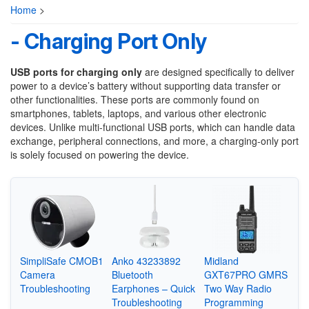
Home
>
- Charging Port Only
USB ports for charging only
are designed specifically to deliver
power to a device’s battery without supporting data transfer or
other functionalities. These ports are commonly found on
smartphones, tablets, laptops, and various other electronic
devices. Unlike multi-functional USB ports, which can handle data
exchange, peripheral connections, and more, a charging-only port
is solely focused on powering the device.
SimpliSafe CMOB1
Anko 43233892
Midland
Camera
Bluetooth
GXT67PRO GMRS
Troubleshooting
Earphones – Quick
Two Way Radio
Troubleshooting
Programming