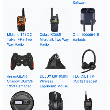
Software
Midland T51C X-
Cobra RX685
Onn. 100069415
Talker FRS Two
Microtalk Two Way
Earbuds
Way Radio
Radio
dreamGEAR
DELUX M618MINI
TECKNET TK-
Shadow DGPS3-
Wireless
HS012 Headset
1353 Gamepad
Ergonomic Mouse