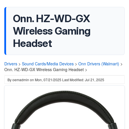
Onn. HZ-WD-GX
Wireless Gaming
Headset
Drivers
>
Sound Cards/Media Devices
>
Onn Drivers (Walmart)
>
Onn. HZ-WD-GX Wireless Gaming Headset >
By
oemadmin
on
Mon, 07/21/2025
Last Modified: Jul 21, 2025