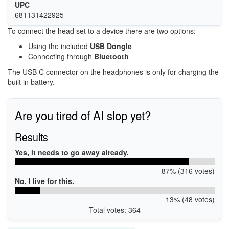
UPC
681131422925
To connect the head set to a device there are two options:
Using the included
USB Dongle
Connecting through
Bluetooth
The USB C connector on the headphones is only for charging the
built in battery.
Are you tired of AI slop yet?
Results
Yes, it needs to go away already.
87% (316 votes)
No, I live for this.
13% (48 votes)
Total votes: 364