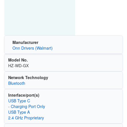
Manufacturer
Onn Drivers (Walmart)
Model No.
HZ-WD-GX
Network Technology
Bluetooth
Interface/port(s)
USB Type C
- Charging Port Only
USB Type A
2.4 GHz Proprietary