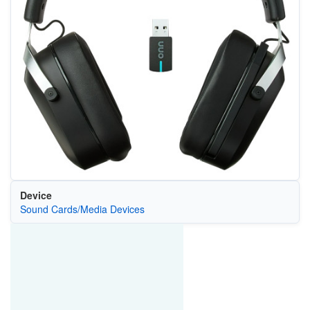
Device
Sound Cards/Media Devices