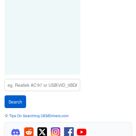
💡
Tips On Searching OEMDrivers.com