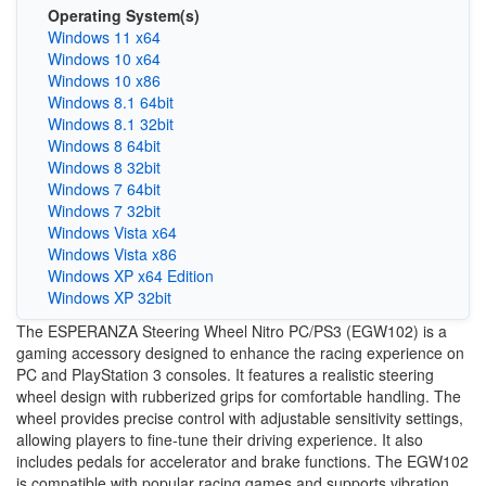
Operating System(s)
Windows 11 x64
Windows 10 x64
Windows 10 x86
Windows 8.1 64bit
Windows 8.1 32bit
Windows 8 64bit
Windows 8 32bit
Windows 7 64bit
Windows 7 32bit
Windows Vista x64
Windows Vista x86
Windows XP x64 Edition
Windows XP 32bit
The ESPERANZA Steering Wheel Nitro PC/PS3 (EGW102) is a
gaming accessory designed to enhance the racing experience on
PC and PlayStation 3 consoles. It features a realistic steering
wheel design with rubberized grips for comfortable handling. The
wheel provides precise control with adjustable sensitivity settings,
allowing players to fine-tune their driving experience. It also
includes pedals for accelerator and brake functions. The EGW102
is compatible with popular racing games and supports vibration