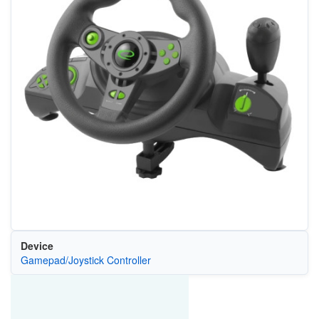
Device
Gamepad/Joystick Controller