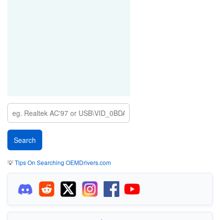
💡
Tips On Searching OEMDrivers.com