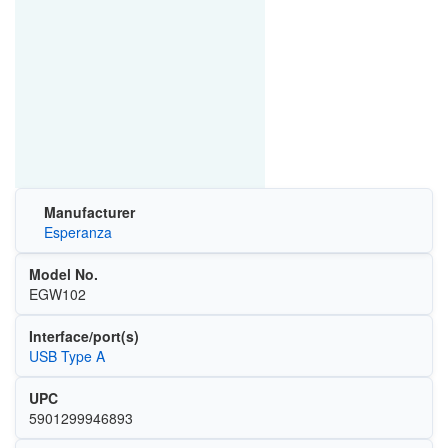
Manufacturer
Esperanza
Model No.
EGW102
Interface/port(s)
USB Type A
UPC
5901299946893