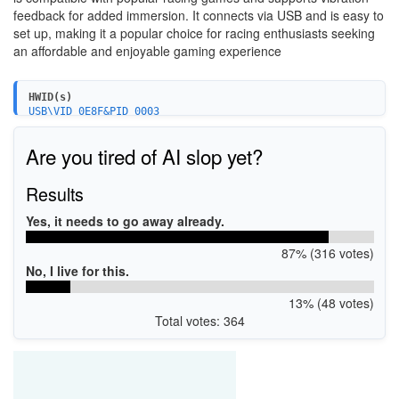
feedback for added immersion. It connects via USB and is easy to
set up, making it a popular choice for racing enthusiasts seeking
an affordable and enjoyable gaming experience
HWID(s)
USB\VID_0E8F&PID_0003
Are you tired of AI slop yet?
Results
Yes, it needs to go away already.
87% (316 votes)
No, I live for this.
13% (48 votes)
Total votes: 364