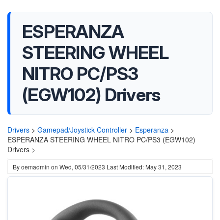
ESPERANZA
STEERING WHEEL
NITRO PC/PS3
(EGW102) Drivers
Drivers
>
Gamepad/Joystick Controller
>
Esperanza
>
ESPERANZA STEERING WHEEL NITRO PC/PS3 (EGW102)
Drivers >
By
oemadmin
on
Wed, 05/31/2023
Last Modified: May 31, 2023