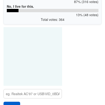
87% (316 votes)
No, I live for this.
13% (48 votes)
Total votes: 364