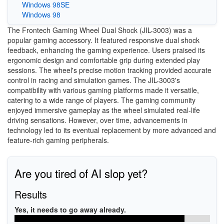
Windows 98SE
Windows 98
The Frontech Gaming Wheel Dual Shock (JIL-3003) was a
popular gaming accessory. It featured responsive dual shock
feedback, enhancing the gaming experience. Users praised its
ergonomic design and comfortable grip during extended play
sessions. The wheel's precise motion tracking provided accurate
control in racing and simulation games. The JIL-3003's
compatibility with various gaming platforms made it versatile,
catering to a wide range of players. The gaming community
enjoyed immersive gameplay as the wheel simulated real-life
driving sensations. However, over time, advancements in
technology led to its eventual replacement by more advanced and
feature-rich gaming peripherals.
Are you tired of AI slop yet?
Results
Yes, it needs to go away already.