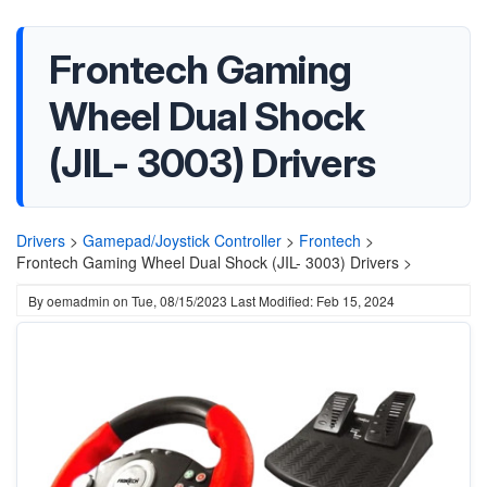
Frontech Gaming
Wheel Dual Shock
(JIL- 3003) Drivers
Drivers
>
Gamepad/Joystick Controller
>
Frontech
>
Frontech Gaming Wheel Dual Shock (JIL- 3003) Drivers >
By
oemadmin
on
Tue, 08/15/2023
Last Modified: Feb 15, 2024