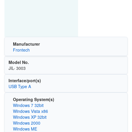
Manufacturer
Frontech
Model No.
JIL- 3003
Interface/port(s)
USB Type A
Operating System(s)
Windows 7 32bit
Windows Vista x86
Windows XP 32bit
Windows 2000
Windows ME