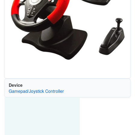
Device
Gamepad/Joystick Controller