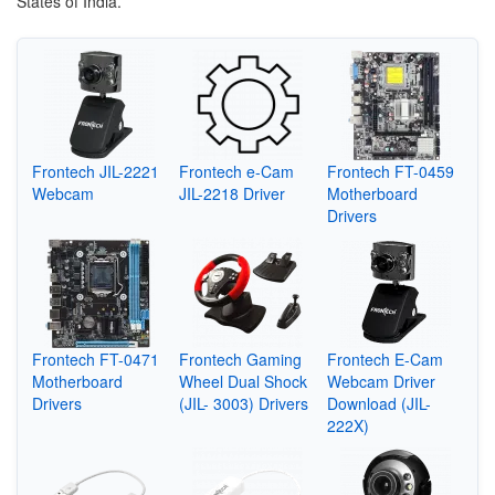
States of India.
Frontech JIL-2221
Frontech e-Cam
Frontech FT-0459
Webcam
JIL-2218 Driver
Motherboard
Drivers
Frontech FT-0471
Frontech Gaming
Frontech E-Cam
Motherboard
Wheel Dual Shock
Webcam Driver
Drivers
(JIL- 3003) Drivers
Download (JIL-
222X)