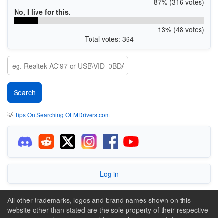
87% (316 votes)
No, I live for this.
13% (48 votes)
Total votes: 364
💡
Tips On Searching OEMDrivers.com
Log in
All other trademarks, logos and brand names shown on this
website other than stated are the sole property of their respective