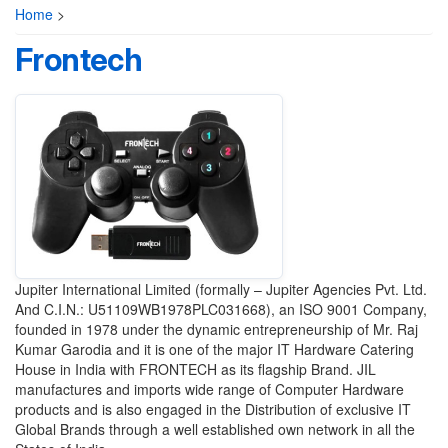
Home
>
Frontech
Jupiter International Limited (formally – Jupiter Agencies Pvt. Ltd.
And C.I.N.: U51109WB1978PLC031668), an ISO 9001 Company,
founded in 1978 under the dynamic entrepreneurship of Mr. Raj
Kumar Garodia and it is one of the major IT Hardware Catering
House in India with FRONTECH as its flagship Brand. JIL
manufactures and imports wide range of Computer Hardware
products and is also engaged in the Distribution of exclusive IT
Global Brands through a well established own network in all the