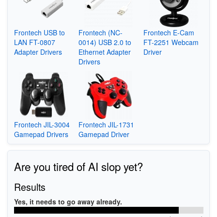
Frontech USB to
Frontech (NC-
Frontech E-Cam
LAN FT-0807
0014) USB 2.0 to
FT-2251 Webcam
Adapter Drivers
Ethernet Adapter
Driver
Drivers
Frontech JIL-3004
Frontech JIL-1731
Gamepad Drivers
Gamepad Driver
Are you tired of AI slop yet?
Results
Yes, it needs to go away already.