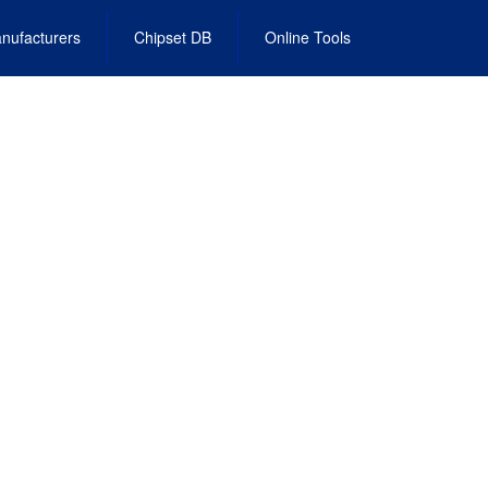
nufacturers
Chipset DB
Online Tools