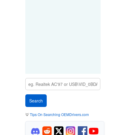
💡
Tips On Searching OEMDrivers.com