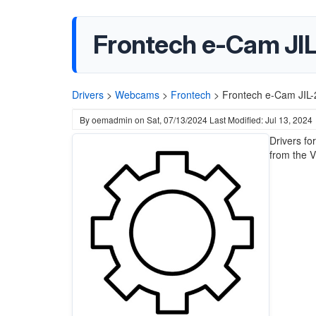
Frontech e-Cam JIL
Drivers
>
Webcams
>
Frontech
>
Frontech e-Cam JIL-
By
oemadmin
on
Sat, 07/13/2024
Last Modified: Jul 13, 2024
Drivers fo
from the V