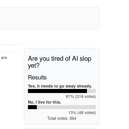
Are you tired of AI slop
 are
yet?
Results
Yes, it needs to go away already.
87% (316 votes)
No, I live for this.
13% (48 votes)
Total votes: 364