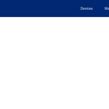
Devices
Ma