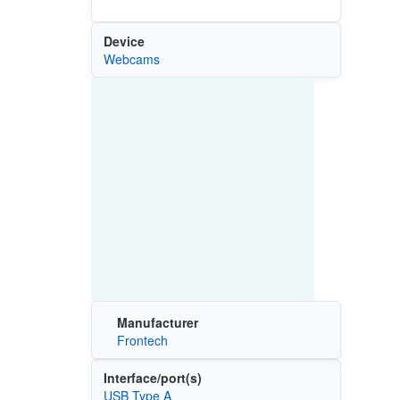
Device
Webcams
Manufacturer
Frontech
Interface/port(s)
USB Type A