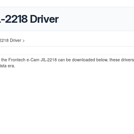
-2218 Driver
2218 Driver >
r the Frontech e-Cam JIL-2218 can be downloaded below, these drivers
ista era.