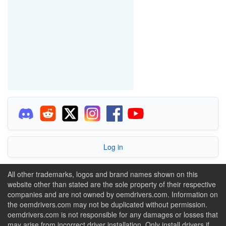
Log in
All other trademarks, logos and brand names shown on this
website other than stated are the sole property of their respective
companies and are not owned by oemdrivers.com. Information on
the oemdrivers.com may not be duplicated without permission.
oemdrivers.com is not responsible for any damages or losses that
may arise from incorrect driver installation. Only install drivers if