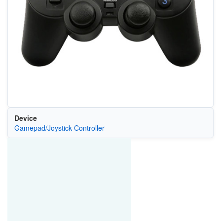
Device
Gamepad/Joystick Controller