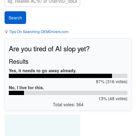
💡
Tips On Searching OEMDrivers.com
Are you tired of AI slop yet?
Results
Yes, it needs to go away already.
87% (316 votes)
No, I live for this.
13% (48 votes)
Total votes: 364