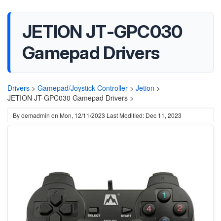
JETION JT-GPC030
Gamepad Drivers
Drivers
>
Gamepad/Joystick Controller
>
Jetion
>
JETION JT-GPC030 Gamepad Drivers >
By
oemadmin
on
Mon, 12/11/2023
Last Modified: Dec 11, 2023