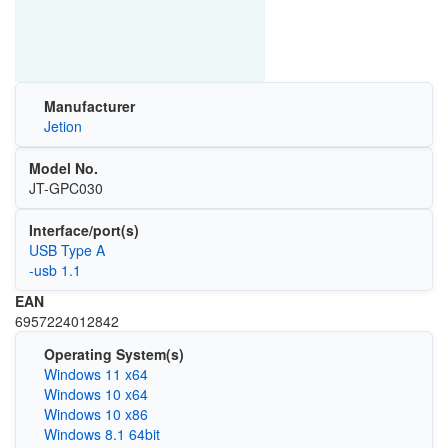
Manufacturer
Jetion
Model No.
JT-GPC030
Interface/port(s)
USB Type A
-usb 1.1
EAN
6957224012842
Operating System(s)
Windows 11 x64
Windows 10 x64
Windows 10 x86
Windows 8.1 64bit