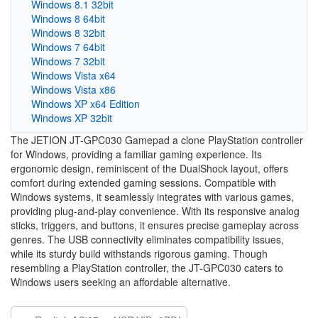
Windows 8.1 32bit
Windows 8 64bit
Windows 8 32bit
Windows 7 64bit
Windows 7 32bit
Windows Vista x64
Windows Vista x86
Windows XP x64 Edition
Windows XP 32bit
The JETION JT-GPC030 Gamepad a clone PlayStation controller
for Windows, providing a familiar gaming experience. Its
ergonomic design, reminiscent of the DualShock layout, offers
comfort during extended gaming sessions. Compatible with
Windows systems, it seamlessly integrates with various games,
providing plug-and-play convenience. With its responsive analog
sticks, triggers, and buttons, it ensures precise gameplay across
genres. The USB connectivity eliminates compatibility issues,
while its sturdy build withstands rigorous gaming. Though
resembling a PlayStation controller, the JT-GPC030 caters to
Windows users seeking an affordable alternative.