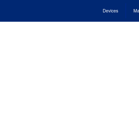
Devices
Ma