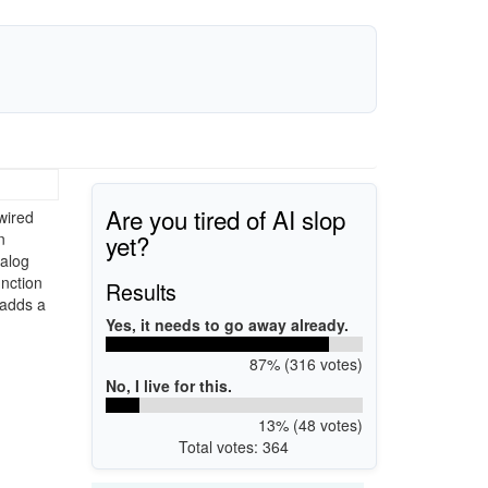
Are you tired of AI slop
wired
yet?
n
nalog
unction
Results
 adds a
Yes, it needs to go away already.
87% (316 votes)
No, I live for this.
13% (48 votes)
Total votes: 364