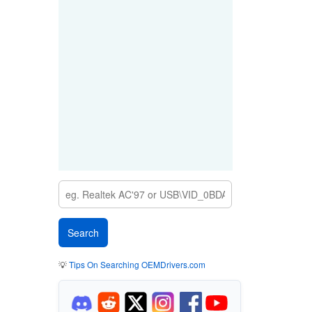
💡
Tips On Searching OEMDrivers.com