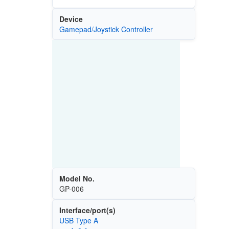
Device
Gamepad/Joystick Controller
Model No.
GP-006
Interface/port(s)
USB Type A