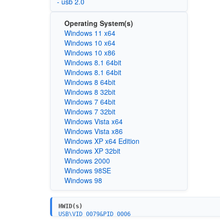
- usb 2.0
Operating System(s)
Windows 11 x64
Windows 10 x64
Windows 10 x86
Windows 8.1 64bit
Windows 8.1 64bit
Windows 8 64bit
Windows 8 32bit
Windows 7 64bit
Windows 7 32bit
Windows Vista x64
Windows Vista x86
Windows XP x64 Edition
Windows XP 32bit
Windows 2000
Windows 98SE
Windows 98
HWID(s)
USB\VID_0079&PID_0006