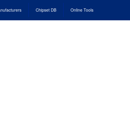
nufacturers
Chipset DB
Online Tools