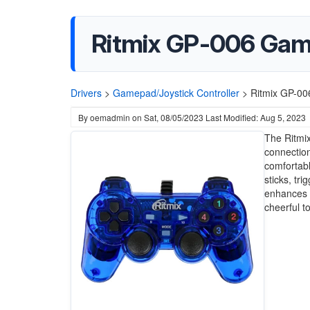
Ritmix GP-006 Gam
Drivers
>
Gamepad/Joystick Controller
>
Ritmix GP-00
By
oemadmin
on
Sat, 08/05/2023
Last Modified: Aug 5, 2023
The Ritmix
connection
comfortabl
sticks, tr
enhances r
cheerful t