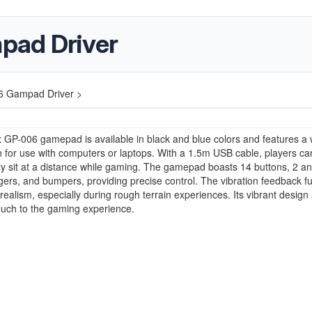
pad Driver
6 Gampad Driver >
 GP-006 gamepad is available in black and blue colors and features a 
 for use with computers or laptops. With a 1.5m USB cable, players ca
y sit at a distance while gaming. The gamepad boasts 14 buttons, 2 a
iggers, and bumpers, providing precise control. The vibration feedback f
ealism, especially during rough terrain experiences. Its vibrant design
ouch to the gaming experience.