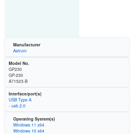
Manufacturer
Astrum
Model No.
GP230
GP-230
A71523-B
Interface/port(s)
USB Type A
- usb 2.0
Operating System(s)
Windows 11 x64
Windows 10 x64