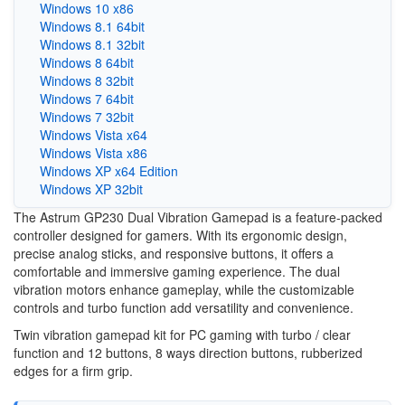
Windows 10 x86
Windows 8.1 64bit
Windows 8.1 32bit
Windows 8 64bit
Windows 8 32bit
Windows 7 64bit
Windows 7 32bit
Windows Vista x64
Windows Vista x86
Windows XP x64 Edition
Windows XP 32bit
The Astrum GP230 Dual Vibration Gamepad is a feature-packed
controller designed for gamers. With its ergonomic design,
precise analog sticks, and responsive buttons, it offers a
comfortable and immersive gaming experience. The dual
vibration motors enhance gameplay, while the customizable
controls and turbo function add versatility and convenience.
Twin vibration gamepad kit for PC gaming with turbo / clear
function and 12 buttons, 8 ways direction buttons, rubberized
edges for a firm grip.