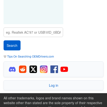
💡
Tips On Searching OEMDrivers.com
Log in
All other trademarks, logos and brand names shown on this
website other than stated are the sole property of their respective