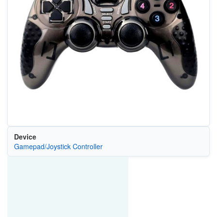
Device
Gamepad/Joystick Controller