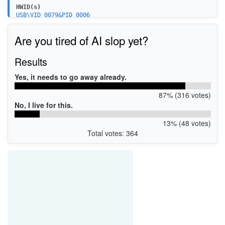
HWID(s)
USB\VID_0079&PID_0006
Are you tired of AI slop yet?
Results
Yes, it needs to go away already.
87% (316 votes)
No, I live for this.
13% (48 votes)
Total votes: 364