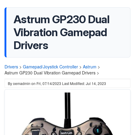
Astrum GP230 Dual
Vibration Gamepad
Drivers
Drivers
>
Gamepad/Joystick Controller
>
Astrum
>
Astrum GP230 Dual Vibration Gamepad Drivers >
By
oemadmin
on
Fri, 07/14/2023
Last Modified: Jul 14, 2023