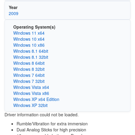
Year
2009
Operating System(s)
Windows 11 x64
Windows 10 x64
Windows 10 x86
Windows 8.1 64bit
Windows 8.1 32bit
Windows 8 64bit
Windows 8 32bit
Windows 7 64bit
Windows 7 32bit
Windows Vista x64
Windows Vista x86
Windows XP x64 Edition
Windows XP 32bit
Driver information could not be loaded.
Rumble/Vibration for extra immersion
Dual Analog Sticks for high precision