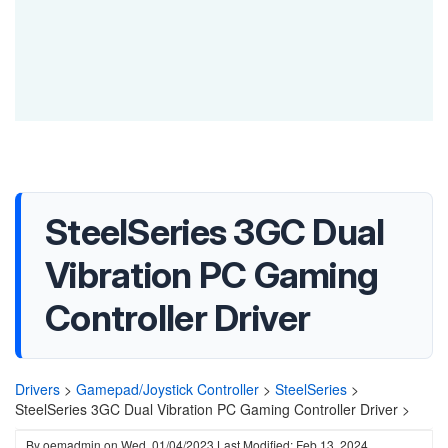
SteelSeries 3GC Dual
Vibration PC Gaming
Controller Driver
Drivers
>
Gamepad/Joystick Controller
>
SteelSeries
>
SteelSeries 3GC Dual Vibration PC Gaming Controller Driver >
By
oemadmin
on
Wed, 01/04/2023
Last Modified: Feb 13, 2024