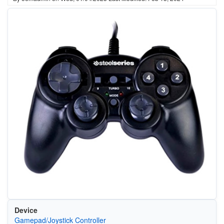
Device
Gamepad/Joystick Controller