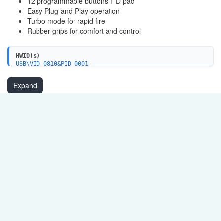
12 programmable buttons + D pad
Easy Plug-and-Play operation
Turbo mode for rapid fire
Rubber grips for comfort and control
HWID(s)
USB\VID_0810&PID_0001
USB\VID_0079&PID_0006
Expand