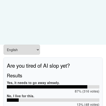
Are you tired of AI slop yet?
Results
Yes, it needs to go away already.
87% (316 votes)
No, I live for this.
13% (48 votes)