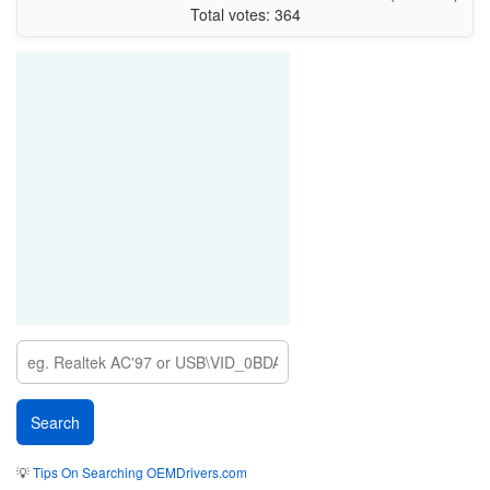
Total votes: 364
💡
Tips On Searching OEMDrivers.com