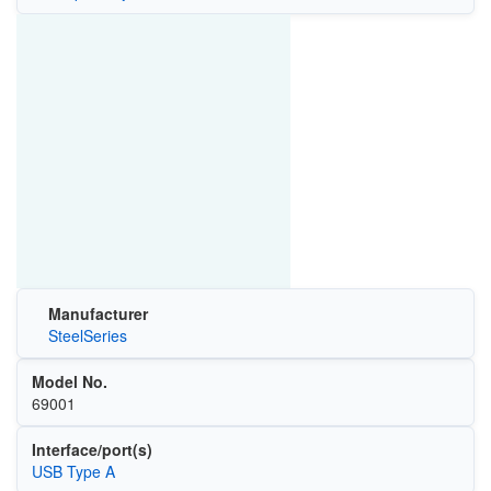
Manufacturer
SteelSeries
Model No.
69001
Interface/port(s)
USB Type A