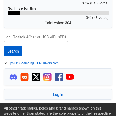
87% (316 votes)
No, I live for this.
13% (48 votes)
Total votes: 364
💡
Tips On Searching OEMDrivers.com
Log in
All other trademarks, logos and brand names shown on this
website other than stated are the sole property of their respective