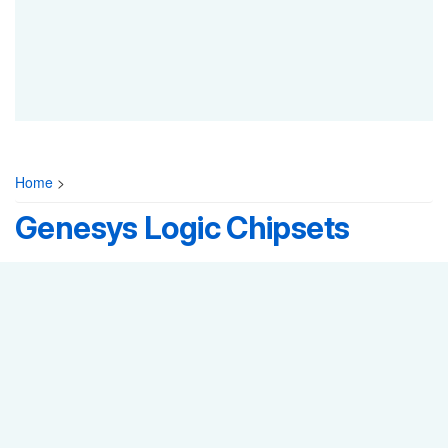
Home
>
Genesys Logic Chipsets