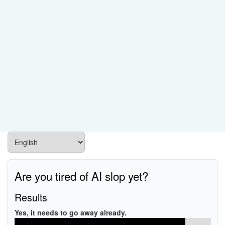
Are you tired of AI slop yet?
Results
Yes, it needs to go away already.