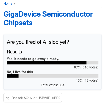
Home
>
GigaDevice Semiconductor
Chipsets
Are you tired of AI slop yet?
Results
Yes, it needs to go away already.
87% (316 votes)
No, I live for this.
13% (48 votes)
Total votes: 364