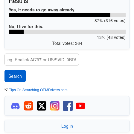
Results
Yes, it needs to go away already.
87% (316 votes)
No, I live for this.
13% (48 votes)
Total votes: 364
💡
Tips On Searching OEMDrivers.com
Log in