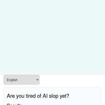
Are you tired of AI slop yet?