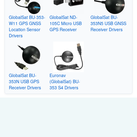
GlobalSat BU-353-
GlobalSat ND-
GlobalSat BU-
W11 GPS GNSS
105C Micro USB
353N5 USB GNSS
Location Sensor
GPS Receiver
Receiver Drivers
Drivers
GlobalSat BU-
Euronav
353N USB GPS
(GlobalSat) BU-
Receiver Drivers
353 S4 Drivers