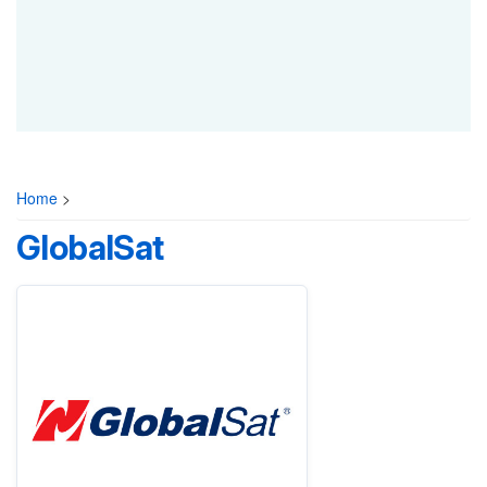
Home
>
GlobalSat