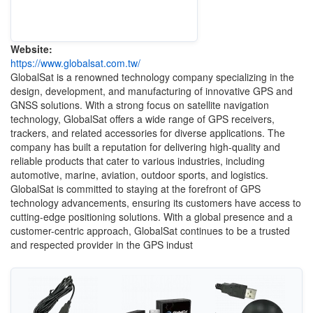
Website:
https://www.globalsat.com.tw/
GlobalSat is a renowned technology company specializing in the
design, development, and manufacturing of innovative GPS and
GNSS solutions. With a strong focus on satellite navigation
technology, GlobalSat offers a wide range of GPS receivers,
trackers, and related accessories for diverse applications. The
company has built a reputation for delivering high-quality and
reliable products that cater to various industries, including
automotive, marine, aviation, outdoor sports, and logistics.
GlobalSat is committed to staying at the forefront of GPS
technology advancements, ensuring its customers have access to
cutting-edge positioning solutions. With a global presence and a
customer-centric approach, GlobalSat continues to be a trusted
and respected provider in the GPS indust