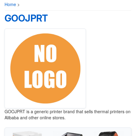
Home
>
GOOJPRT
GOOJPRT is a generic printer brand that sells thermal printers on
Alibaba and other online stores.