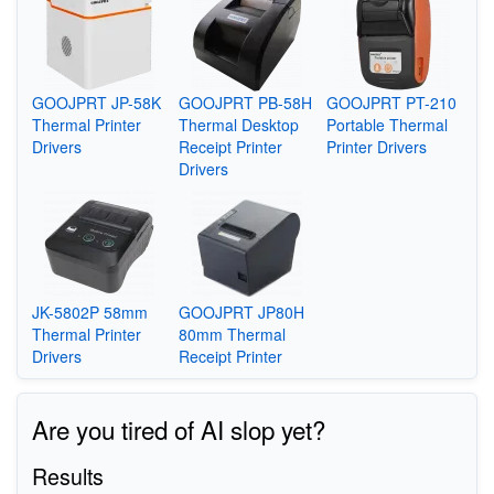
GOOJPRT JP-58K
GOOJPRT PB-58H
GOOJPRT PT-210
Thermal Printer
Thermal Desktop
Portable Thermal
Drivers
Receipt Printer
Printer Drivers
Drivers
JK-5802P 58mm
GOOJPRT JP80H
Thermal Printer
80mm Thermal
Drivers
Receipt Printer
Are you tired of AI slop yet?
Results