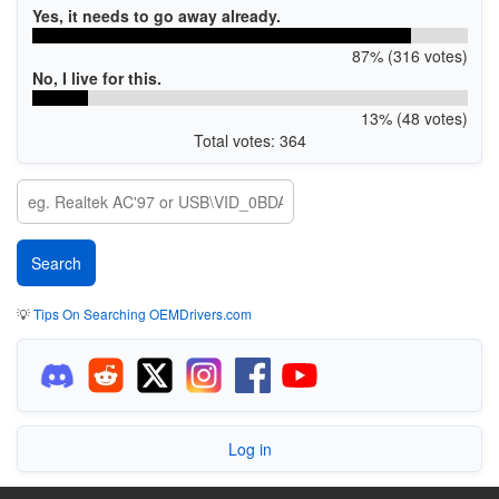
Yes, it needs to go away already.
87% (316 votes)
No, I live for this.
13% (48 votes)
Total votes: 364
💡
Tips On Searching OEMDrivers.com
Log in