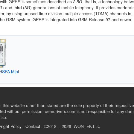
with GPRS is sometimes described as
2.5G
, that is, a technology bet
) and third (3G) generations of mobile telephony. It provides modera
fer, by using unused time division multiple access (TDMA) channels in, 
the GSM system. GPRS is integrated into GSM Release 97 and newer
 HSPA Mini
this website other than stated are the sole property of their respect
ed without permission. oemdrivers.com is not responsible for any dama
o so.
right Policy
-
Contact
- ©2018 - 2026 WONTEK LLC