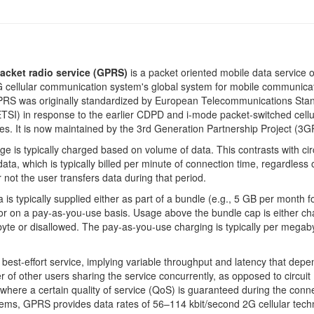
acket radio service (GPRS)
is a packet oriented mobile data service 
 cellular communication system's global system for mobile communica
RS was originally standardized by European Telecommunications Sta
(ETSI) in response to the earlier CDPD and i-mode packet-switched cellu
es. It is now maintained by the 3rd Generation Partnership Project (3G
 is typically charged based on volume of data. This contrasts with cir
data, which is typically billed per minute of connection time, regardless 
 not the user transfers data during that period.
is typically supplied either as part of a bundle (e.g., 5 GB per month f
 or on a pay-as-you-use basis. Usage above the bundle cap is either c
te or disallowed. The pay-as-you-use charging is typically per megaby
best-effort service, implying variable throughput and latency that depe
 of other users sharing the service concurrently, as opposed to circuit
 where a certain quality of service (QoS) is guaranteed during the conn
ems, GPRS provides data rates of 56–114 kbit/second 2G cellular tech