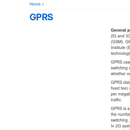
Home
>
GPRS
General p
2G and 3G
(GSM). GP
Institute 
technologi
GPRS usage
switching 
whether or
GPRS data 
fixed fee)
per megaby
traffic.
GPRS is a 
the number
switching,
In 2G syst