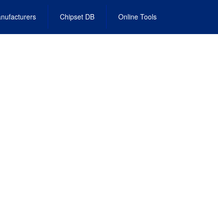
nufacturers
Chipset DB
Online Tools