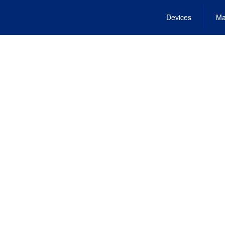
Devices
Ma