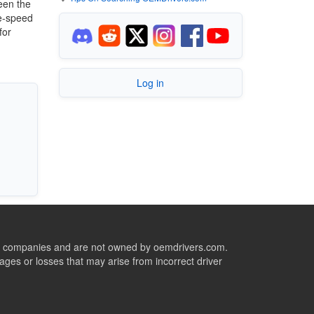
ween the
te-speed
for
Log in
ive companies and are not owned by oemdrivers.com.
ges or losses that may arise from incorrect driver