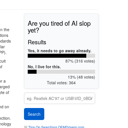
Are you tired of AI slop
yet?
on the
tions
Results
ndards
lar
Yes, it needs to go away already.
PP).
87% (316 votes)
cuit
No, I live for this.
of
13% (48 votes)
or a
Total votes: 364
harged
te of
nd on
ection.
nology
💡
Tips On Searching OEMDrivers.com