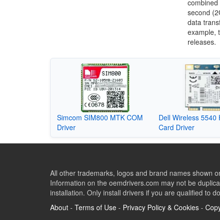
combined 
second (2G
data trans
example, 
releases.
Simcom SIM800 MTK COM
Dell Wireless 5540
Driver
Card Driver
All other trademarks, logos and brand names shown on 
Information on the oemdrivers.com may not be duplicat
installation. Only install drivers if you are qualified to d
About
-
Terms of Use
-
Privacy Policy & Cookies
-
Copy