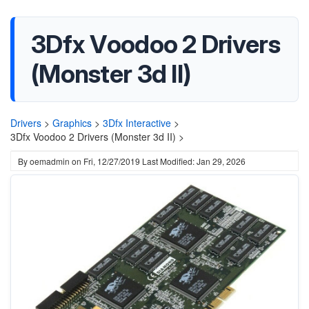
3Dfx Voodoo 2 Drivers
(Monster 3d II)
Drivers
>
Graphics
>
3Dfx Interactive
>
3Dfx Voodoo 2 Drivers (Monster 3d II) >
By
oemadmin
on
Fri, 12/27/2019
Last Modified: Jan 29, 2026