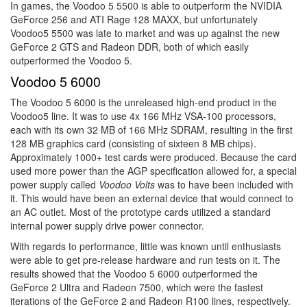
In games, the Voodoo 5 5500 is able to outperform the NVIDIA
GeForce 256 and ATI Rage 128 MAXX, but unfortunately
Voodoo5 5500 was late to market and was up against the new
GeForce 2 GTS and Radeon DDR, both of which easily
outperformed the Voodoo 5.
Voodoo 5 6000
The Voodoo 5 6000 is the unreleased high-end product in the
Voodoo5 line. It was to use 4x 166 MHz VSA-100 processors,
each with its own 32 MB of 166 MHz SDRAM, resulting in the first
128 MB graphics card (consisting of sixteen 8 MB chips).
Approximately 1000+ test cards were produced. Because the card
used more power than the AGP specification allowed for, a special
power supply called
Voodoo Volts
was to have been included with
it. This would have been an external device that would connect to
an AC outlet. Most of the prototype cards utilized a standard
internal power supply drive power connector.
With regards to performance, little was known until enthusiasts
were able to get pre-release hardware and run tests on it. The
results showed that the Voodoo 5 6000 outperformed the
GeForce 2 Ultra and Radeon 7500, which were the fastest
iterations of the GeForce 2 and Radeon R100 lines, respectively.