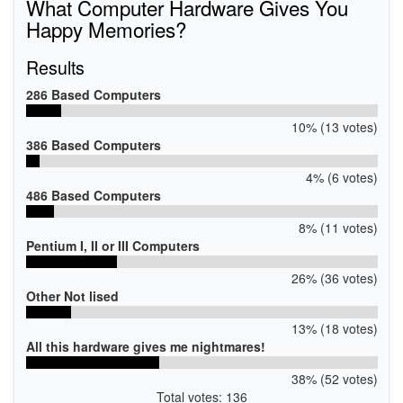
What Computer Hardware Gives You
Happy Memories?
Results
286 Based Computers
10% (13 votes)
386 Based Computers
4% (6 votes)
486 Based Computers
8% (11 votes)
Pentium I, II or III Computers
26% (36 votes)
Other Not lised
13% (18 votes)
All this hardware gives me nightmares!
38% (52 votes)
Total votes: 136