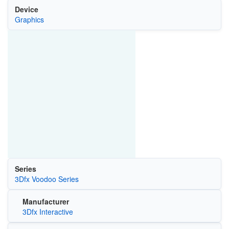
Device
Graphics
Series
3Dfx Voodoo Series
Manufacturer
3Dfx Interactive