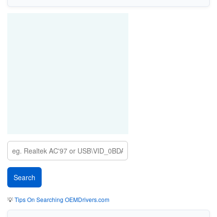
💡
Tips On Searching OEMDrivers.com