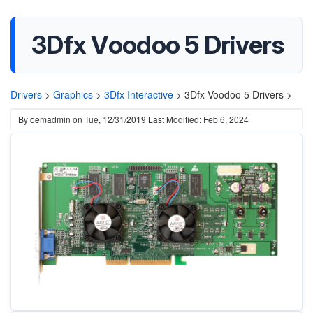
3Dfx Voodoo 5 Drivers
Drivers
>
Graphics
>
3Dfx Interactive
>
3Dfx Voodoo 5 Drivers >
By
oemadmin
on
Tue, 12/31/2019
Last Modified: Feb 6, 2024