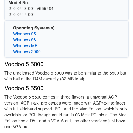
Model No.
210-0413-001 V555464
210-0414-001
Operating System(s)
Windows 95
Windows 98
Windows ME
Windows 2000
Voodoo 5 5000
The unreleased Voodoo 5 5000 was to be similar to the 5500 but
with half of the RAM capacity (32 MB total).
Voodoo 5 5500
The Voodoo 5 5500 comes in three flavors: a universal AGP
version (AGP 1/2x, prototypes were made with AGP4x-interface)
with full sideband support, PCI, and the Mac Edition, which is only
available for PCI, though could run in 66 MHz PCI slots. The Mac
Edition has a DVI- and a VGA-A-out, the other versions just have
one VGA-out.