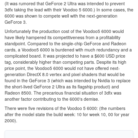
(It was rumored that GeForce 2 Ultra was intended to prevent
3dfx taking the lead with their Voodoo 5 6000.) In some cases, the
6000 was shown to compete well with the next-generation
GeForce 3.
Unfortunately the production cost of the Voodoo5 6000 would
have likely hampered its competitiveness from a profitability
standpoint. Compared to the single-chip GeForce and Radeon
cards, a Voodoo5 6000 is burdened with much redundancy and a
complicated board. It was projected to have a $600 USD price
tag, considerably higher than competing parts. Despite its high
price point, the Voodoo5 6000 would not have offered next-
generation DirectX 8.0 vertex and pixel shaders that would be
found in the GeForce 3 (which was intended by Nvidia to replace
the short-lived GeForce 2 Ultra as its flagship product) and
Radeon 8500. The precarious financial situation of 3dfx was
another factor contributing to the 6000's demise.
There were five revisions of the Voodoo 5 6000: (the numbers
after the model state the build week: 10 for week 10, 00 for year
2000).