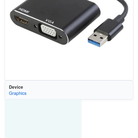
Device
Graphics