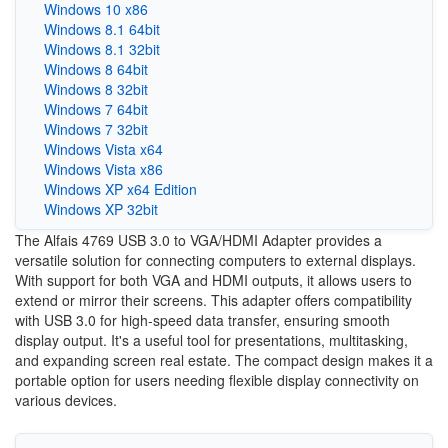
Windows 10 x86
Windows 8.1 64bit
Windows 8.1 32bit
Windows 8 64bit
Windows 8 32bit
Windows 7 64bit
Windows 7 32bit
Windows Vista x64
Windows Vista x86
Windows XP x64 Edition
Windows XP 32bit
The Alfais 4769 USB 3.0 to VGA/HDMI Adapter provides a
versatile solution for connecting computers to external displays.
With support for both VGA and HDMI outputs, it allows users to
extend or mirror their screens. This adapter offers compatibility
with USB 3.0 for high-speed data transfer, ensuring smooth
display output. It's a useful tool for presentations, multitasking,
and expanding screen real estate. The compact design makes it a
portable option for users needing flexible display connectivity on
various devices.