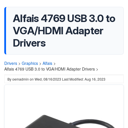
Alfais 4769 USB 3.0 to
VGA/HDMI Adapter
Drivers
Drivers
>
Graphics
>
Alfais
>
Alfais 4769 USB 3.0 to VGA/HDMI Adapter Drivers >
By
oemadmin
on
Wed, 08/16/2023
Last Modified: Aug 16, 2023