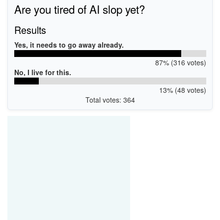
Are you tired of AI slop yet?
Results
Yes, it needs to go away already.
87% (316 votes)
No, I live for this.
13% (48 votes)
Total votes: 364