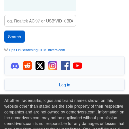
💡
Tips On Searching OEMDrivers.com
Log in
All other trademarks, logos and brand names shown on this
website other than stated are the sole property of their respective
companies and are not owned by oemdrivers.com. Information on
the oemdrivers.com may not be duplicated without permission.
oemdrivers.com is not responsible for any damages or losses that
may arise from incorrect driver installation. Only install drivers if