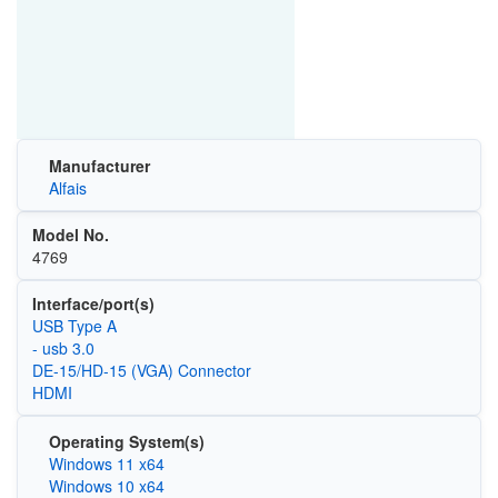
Manufacturer
Alfais
Model No.
4769
Interface/port(s)
USB Type A
- usb 3.0
DE-15/HD-15 (VGA) Connector
HDMI
Operating System(s)
Windows 11 x64
Windows 10 x64