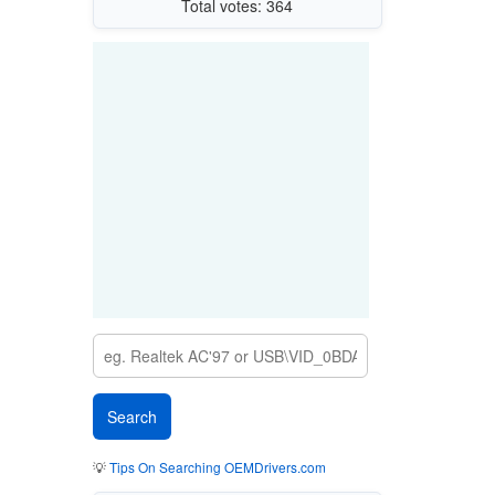
Total votes: 364
💡
Tips On Searching OEMDrivers.com