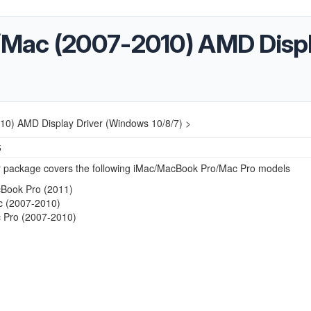
Mac (2007-2010) AMD Displ
0) AMD Display Driver (Windows 10/8/7) >
5
er package covers the following iMac/MacBook Pro/Mac Pro models
Book Pro (2011)
c (2007-2010)
 Pro (2007-2010)