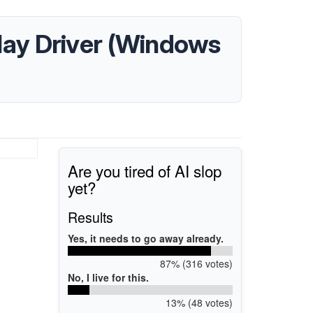
ay Driver (Windows
Are you tired of AI slop
yet?
Results
Yes, it needs to go away already.
87% (316 votes)
No, I live for this.
13% (48 votes)