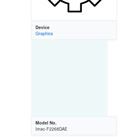
Device
Graphics
Model No.
Imac-F2268DAE