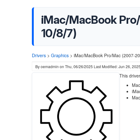
iMac/MacBook Pro/
10/8/7)
Drivers
>
Graphics
>
iMac/MacBook Pro/Mac (2007-201
By
oemadmin
on
Thu, 06/26/2025
Last Modified: Jun 26, 202
This driv
Mac
iMa
Mac