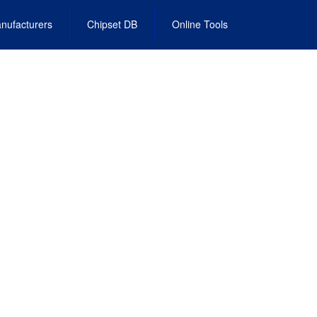
nufacturers
Chipset DB
Online Tools