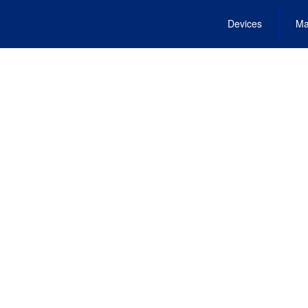
Devices
Ma