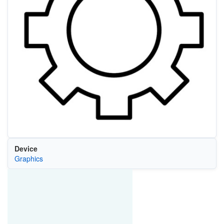
Device
Graphics