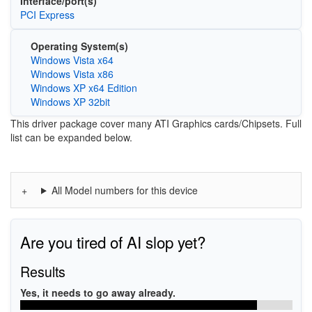
Interface/port(s)
PCI Express
Operating System(s)
Windows Vista x64
Windows Vista x86
Windows XP x64 Edition
Windows XP 32bit
This driver package cover many ATI Graphics cards/Chipsets. Full
list can be expanded below.
All Model numbers for this device
Are you tired of AI slop yet?
Results
Yes, it needs to go away already.