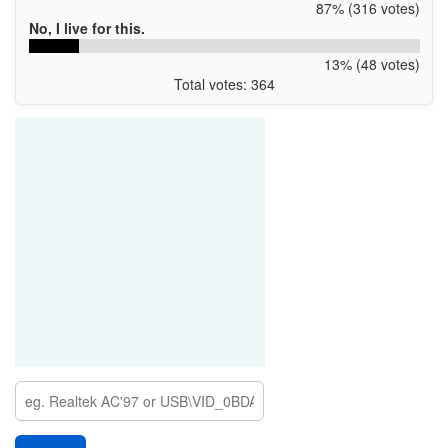
87% (316 votes)
No, I live for this.
13% (48 votes)
Total votes: 364