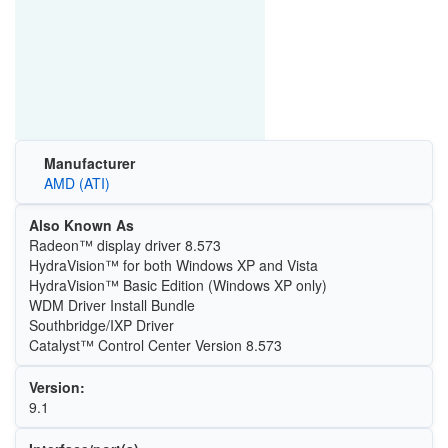
Manufacturer
AMD (ATI)
Also Known As
Radeon™ display driver 8.573
HydraVision™ for both Windows XP and Vista
HydraVision™ Basic Edition (Windows XP only)
WDM Driver Install Bundle
Southbridge/IXP Driver
Catalyst™ Control Center Version 8.573
Version:
9.1