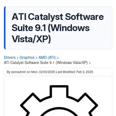
ATI Catalyst Software
Suite 9.1 (Windows
Vista/XP)
Drivers
>
Graphics
>
AMD (ATI)
>
ATI Catalyst Software Suite 9.1 (Windows Vista/XP) >
By
oemadmin
on
Mon, 02/03/2025
Last Modified: Feb 3, 2025