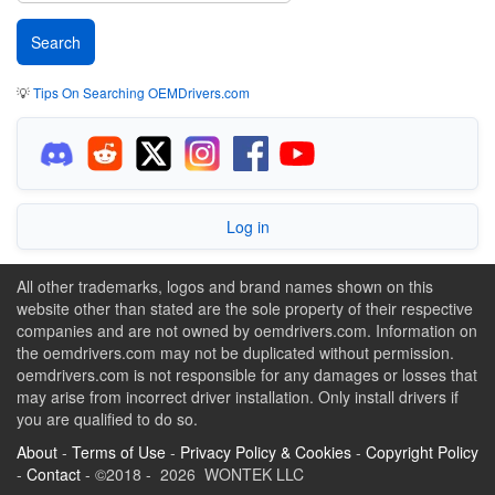
💡
Tips On Searching OEMDrivers.com
Log in
All other trademarks, logos and brand names shown on this
website other than stated are the sole property of their respective
companies and are not owned by oemdrivers.com. Information on
the oemdrivers.com may not be duplicated without permission.
oemdrivers.com is not responsible for any damages or losses that
may arise from incorrect driver installation. Only install drivers if
you are qualified to do so.
About
-
Terms of Use
-
Privacy Policy & Cookies
-
Copyright Policy
-
Contact
- ©2018 - 2026 WONTEK LLC