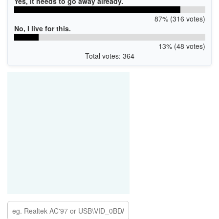
Yes, it needs to go away already.
87% (316 votes)
No, I live for this.
13% (48 votes)
Total votes: 364