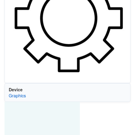
Device
Graphics