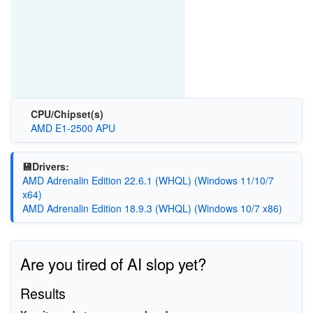
CPU/Chipset(s)
AMD E1-2500 APU
💾Drivers:
AMD Adrenalin Edition 22.6.1 (WHQL) (Windows 11/10/7
x64)
AMD Adrenalin Edition 18.9.3 (WHQL) (Windows 10/7 x86)
Are you tired of AI slop yet?
Results