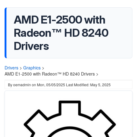
AMD E1-2500 with
Radeon™ HD 8240
Drivers
Drivers
>
Graphics
>
AMD E1-2500 with Radeon™ HD 8240 Drivers >
By
oemadmin
on
Mon, 05/05/2025
Last Modified: May 5, 2025