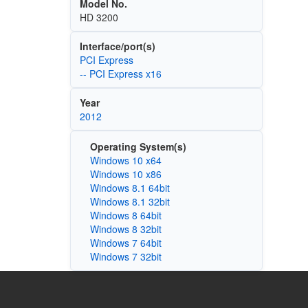
Model No.
HD 3200
Interface/port(s)
PCI Express
-- PCI Express x16
Year
2012
Operating System(s)
Windows 10 x64
Windows 10 x86
Windows 8.1 64bit
Windows 8.1 32bit
Windows 8 64bit
Windows 8 32bit
Windows 7 64bit
Windows 7 32bit