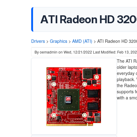
ATI Radeon HD 3200
Drivers
>
Graphics
>
AMD (ATI)
>
ATI Radeon HD 3200
By
oemadmin
on
Wed, 12/21/2022
Last Modified: Feb 13, 20
The ATI Ra
older lapt
everyday 
playback. 
the Radeon
supports f
with a sm