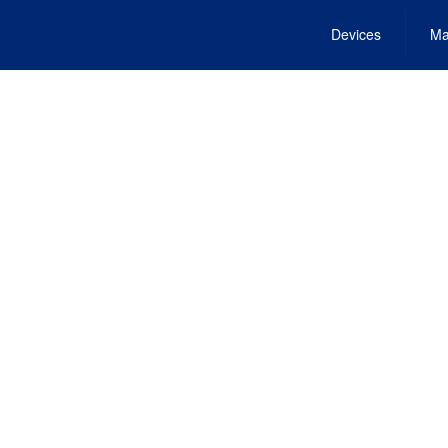
Devices
Ma