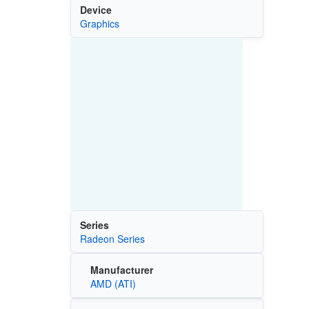
Device
Graphics
Series
Radeon Series
Manufacturer
AMD (ATI)