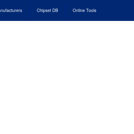
nufacturers
Chipset DB
Online Tools