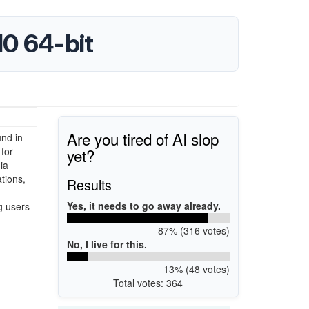
0 64-bit
Are you tired of AI slop
und in
yet?
 for
ia
tions,
Results
Yes, it needs to go away already.
g users
87% (316 votes)
No, I live for this.
13% (48 votes)
Total votes: 364