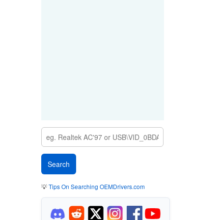
💡
Tips On Searching OEMDrivers.com