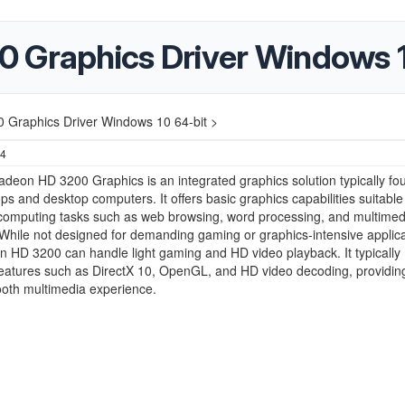
 Graphics Driver Windows 1
 Graphics Driver Windows 10 64-bit >
24
deon HD 3200 Graphics is an integrated graphics solution typically fo
ops and desktop computers. It offers basic graphics capabilities suitable
computing tasks such as web browsing, word processing, and multimed
While not designed for demanding gaming or graphics-intensive applica
 HD 3200 can handle light gaming and HD video playback. It typically
eatures such as DirectX 10, OpenGL, and HD video decoding, providin
ooth multimedia experience.