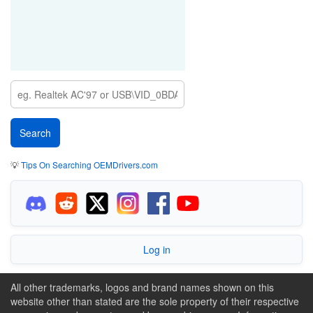
💡
Tips On Searching OEMDrivers.com
Log in
All other trademarks, logos and brand names shown on this
website other than stated are the sole property of their respective