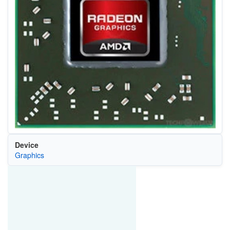
Device
Graphics