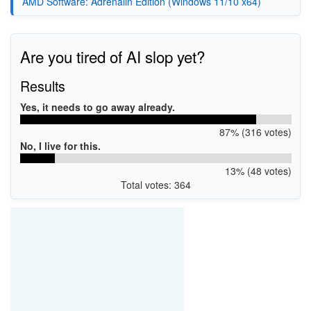
AMD Software: Adrenalin Edition (Windows 11/10 x64)
Are you tired of AI slop yet?
Results
Yes, it needs to go away already.
87% (316 votes)
No, I live for this.
13% (48 votes)
Total votes: 364