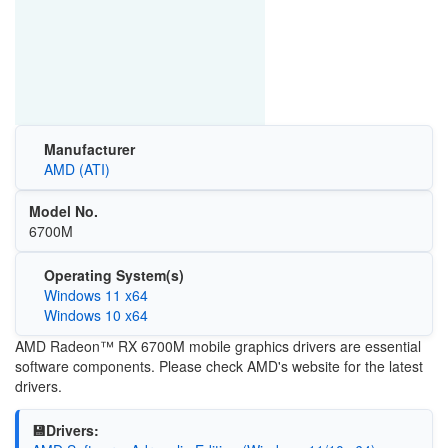
Manufacturer
AMD (ATI)
Model No.
6700M
Operating System(s)
Windows 11 x64
Windows 10 x64
AMD Radeon™ RX 6700M mobile graphics drivers are essential
software components. Please check AMD's website for the latest
drivers.
💾Drivers: