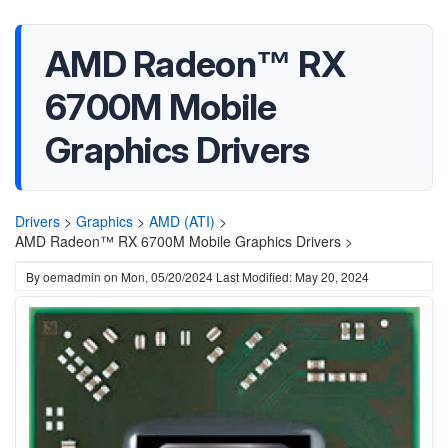
AMD Radeon™ RX
6700M Mobile
Graphics Drivers
Drivers
>
Graphics
>
AMD (ATI)
>
AMD Radeon™ RX 6700M Mobile Graphics Drivers >
By
oemadmin
on
Mon, 05/20/2024
Last Modified: May 20, 2024