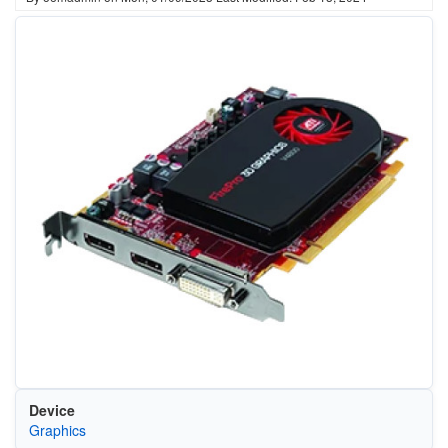
Device
Graphics