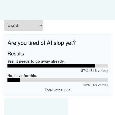
Are you tired of AI slop yet?
Results
Yes, it needs to go away already.
87% (316 votes)
No, I live for this.
13% (48 votes)
Total votes: 364