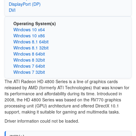
DisplayPort (DP)
DVI
Operating System(s)
Windows 10 x64
Windows 10 x86
Windows 8.1 64bit
Windows 8.1 32bit
Windows 8 64bit
Windows 8 32bit
Windows 7 64bit
Windows 7 32bit
The ATI Radeon HD 4800 Series is a line of graphics cards
released by AMD (formerly ATI Technologies) that was known for
its performance and affordability during its time. Introduced in
2008, the HD 4800 Series was based on the RV770 graphics
processing unit (GPU) architecture and offered DirectX 10.1
support, making it suitable for gaming and multimedia tasks.
Driver information could not be loaded.