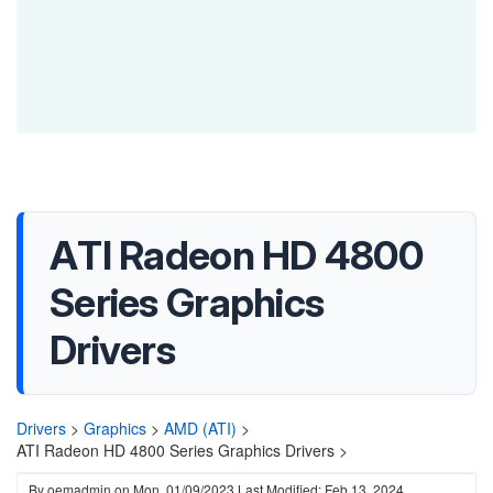
ATI Radeon HD 4800
Series Graphics
Drivers
Drivers
>
Graphics
>
AMD (ATI)
>
ATI Radeon HD 4800 Series Graphics Drivers >
By
oemadmin
on
Mon, 01/09/2023
Last Modified: Feb 13, 2024