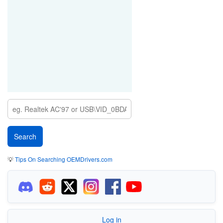
💡
Tips On Searching OEMDrivers.com
Log in