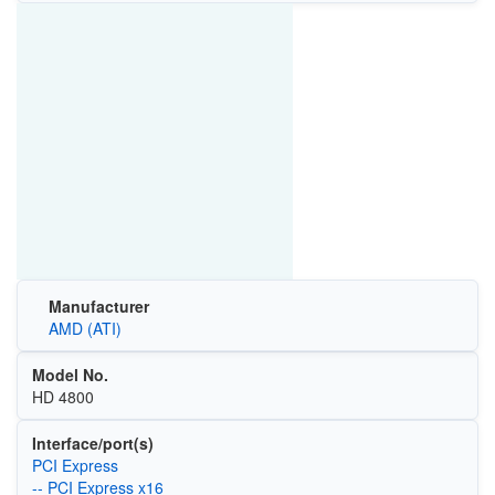
Manufacturer
AMD (ATI)
Model No.
HD 4800
Interface/port(s)
PCI Express
-- PCI Express x16