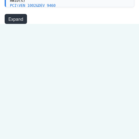
HWID(s)
PCI\VEN_1002&DEV_9460
Expand