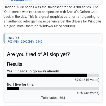
Radeon X800 series was the successor to the X700 series. The
X800 series was in direct competition with Nvidia’s Gefore 6800
back in the day. This is a great graphics card for retro gaming for
an authentic retro gaming experience get the drivers for Windows
XP (and install them on Windows XP of course!)
HWID(s)
PCI\VEN_1002&DEV_5549
PCI\VEN_1002&DEV_5569
PCI\VEN_1002&DEV_554B
Are you tired of AI slop yet?
PCI\VEN_1002&DEV_556B
PCI\VEN_1002&DEV_4A4B
PCI\VEN_1002&DEV_4A49
Results
PCI\VEN_1002&DEV_4A4A
PCI\VEN_1002&DEV_554F
Yes, it needs to go away already.
PCI\VEN_1002&DEV_554D
PCI\VEN_1002&DEV_556D
87% (316 votes)
PCI\VEN_1002&DEV_556F
PCI\VEN_1002&DEV_4A69
No, I live for this.
PCI\VEN_1002&DEV_4A6B
PCI\VEN_1002&DEV_4A6A
13% (48 votes)
PCI\VEN_1002&DEV_5D57
Total votes: 364
PCI\VEN_1002&DEV_4A50
PCI\VEN_1002&DEV_554A