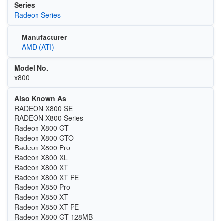
Series
Radeon Series
Manufacturer
AMD (ATI)
Model No.
x800
Also Known As
RADEON X800 SE
RADEON X800 Series
Radeon X800 GT
Radeon X800 GTO
Radeon X800 Pro
Radeon X800 XL
Radeon X800 XT
Radeon X800 XT PE
Radeon X850 Pro
Radeon X850 XT
Radeon X850 XT PE
Radeon X800 GT 128MB