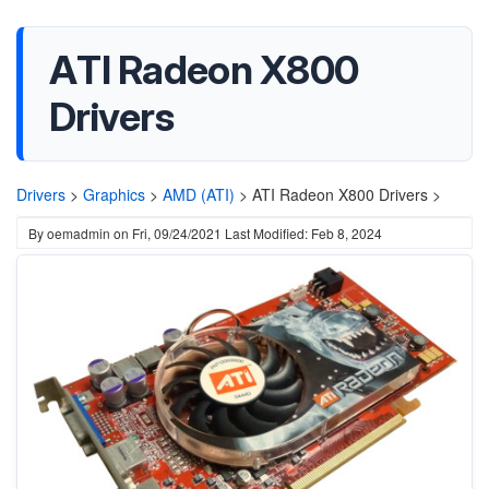
ATI Radeon X800
Drivers
Drivers
>
Graphics
>
AMD (ATI)
>
ATI Radeon X800 Drivers >
By
oemadmin
on
Fri, 09/24/2021
Last Modified: Feb 8, 2024