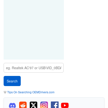
PCI\VEN_1002&DEV_4A70
PCI\VEN_1002&DEV_556A
PCI\VEN_1002&DEV_5D77
PCI\VEN_1002&DEV_5D4F
PCI\VEN_1002&DEV_5D52
PCI\VEN_1002&DEV_5D4D
PCI\VEN_1002&DEV_5D6D
PCI\VEN_1002&DEV_5D6F
PCI\VEN_1002&DEV_5D72
💡
Tips On Searching OEMDrivers.com