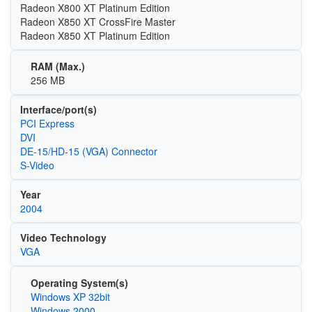
Radeon X800 XT Platinum Edition
Radeon X850 XT CrossFire Master
Radeon X850 XT Platinum Edition
RAM (Max.)
256 MB
Interface/port(s)
PCI Express
DVI
DE-15/HD-15 (VGA) Connector
S-Video
Year
2004
Video Technology
VGA
Operating System(s)
Windows XP 32bit
Windows 2000