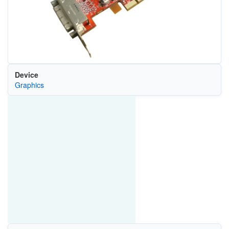
Device
Graphics