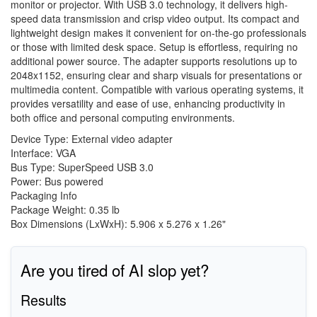
monitor or projector. With USB 3.0 technology, it delivers high-
speed data transmission and crisp video output. Its compact and
lightweight design makes it convenient for on-the-go professionals
or those with limited desk space. Setup is effortless, requiring no
additional power source. The adapter supports resolutions up to
2048x1152, ensuring clear and sharp visuals for presentations or
multimedia content. Compatible with various operating systems, it
provides versatility and ease of use, enhancing productivity in
both office and personal computing environments.
Device Type: External video adapter
Interface: VGA
Bus Type: SuperSpeed USB 3.0
Power: Bus powered
Packaging Info
Package Weight: 0.35 lb
Box Dimensions (LxWxH): 5.906 x 5.276 x 1.26"
Are you tired of AI slop yet?
Results