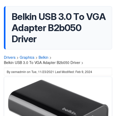
Belkin USB 3.0 To VGA
Adapter B2b050
Driver
Drivers
>
Graphics
>
Belkin
>
Belkin USB 3.0 To VGA Adapter B2b050 Driver >
By
oemadmin
on
Tue, 11/23/2021
Last Modified: Feb 9, 2024