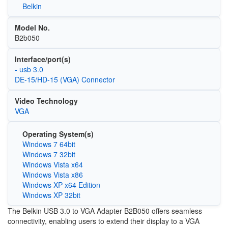
Belkin
Model No.
B2b050
Interface/port(s)
- usb 3.0
DE-15/HD-15 (VGA) Connector
Video Technology
VGA
Operating System(s)
Windows 7 64bit
Windows 7 32bit
Windows Vista x64
Windows Vista x86
Windows XP x64 Edition
Windows XP 32bit
The Belkin USB 3.0 to VGA Adapter B2B050 offers seamless
connectivity, enabling users to extend their display to a VGA