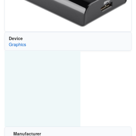
Device
Graphics
Manufacturer