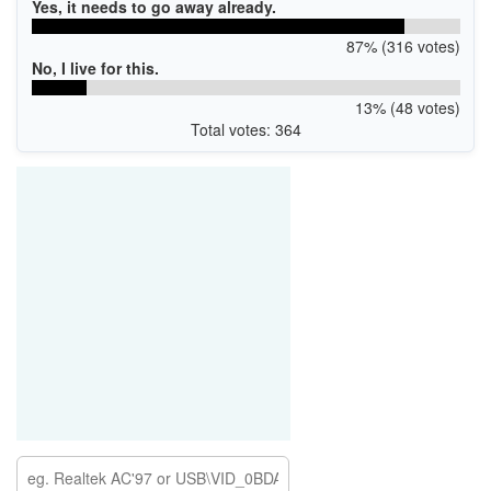
Yes, it needs to go away already.
87% (316 votes)
No, I live for this.
13% (48 votes)
Total votes: 364