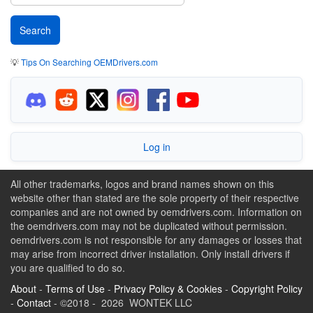
💡
Tips On Searching OEMDrivers.com
Log in
All other trademarks, logos and brand names shown on this
website other than stated are the sole property of their respective
companies and are not owned by oemdrivers.com. Information on
the oemdrivers.com may not be duplicated without permission.
oemdrivers.com is not responsible for any damages or losses that
may arise from incorrect driver installation. Only install drivers if
you are qualified to do so.
About
-
Terms of Use
-
Privacy Policy & Cookies
-
Copyright Policy
-
Contact
- ©2018 - 2026 WONTEK LLC