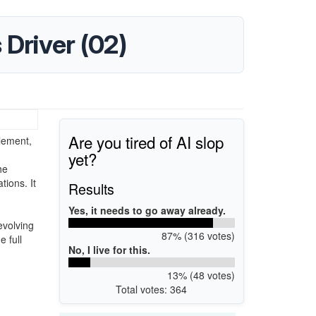
s Driver (02)
Are you tired of AI slop
element,
yet?
he
ions. It
Results
Yes, it needs to go away already.
evolving
87% (316 votes)
e full
No, I live for this.
13% (48 votes)
Total votes: 364