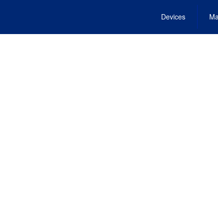
Devices
Ma