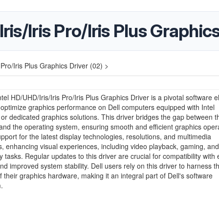
ris/Iris Pro/Iris Plus Graphic
s Pro/Iris Plus Graphics Driver (02) >
ntel HD/UHD/Iris/Iris Pro/Iris Plus Graphics Driver is a pivotal software 
o optimize graphics performance on Dell computers equipped with Intel
 or dedicated graphics solutions. This driver bridges the gap between t
nd the operating system, ensuring smooth and efficient graphics operat
upport for the latest display technologies, resolutions, and multimedia
es, enhancing visual experiences, including video playback, gaming, and
y tasks. Regular updates to this driver are crucial for compatibility with 
nd improved system stability. Dell users rely on this driver to harness th
of their graphics hardware, making it an integral part of Dell's software
.