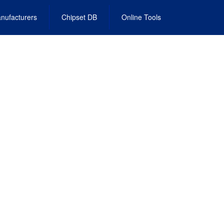
nufacturers
Chipset DB
Online Tools