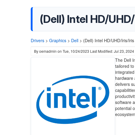
(Dell) Intel HD/UHD/I
Drivers
>
Graphics
>
Dell
>
(Dell) Intel HD/UHD/Iris/Iri
By
oemadmin
on
Tue, 10/24/2023
Last Modified: Jul 23, 2024
The Dell I
tailored t
integrated
hardware a
delivers s
capabiliti
productivit
software a
potential 
ecosystem