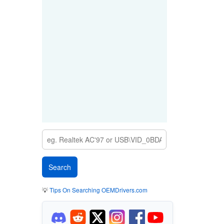
💡
Tips On Searching OEMDrivers.com