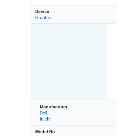
Device
Graphics
Manufacturer
Dell
Intel®
Model No.